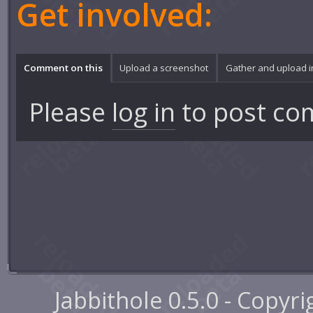
Get involved:
Comment on this
Upload a screenshot
Gather and upload 
Please
log in
to post co
Jabbithole 0.5.0 - Copyr