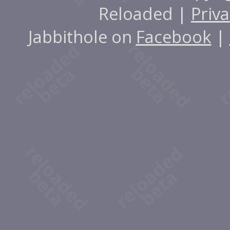
Reloaded |
Priva
Jabbithole on
Facebook
|