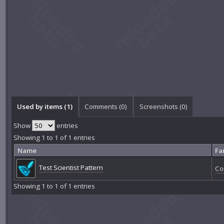
Used by items (1)
Comments (
0
)
Screenshots (
0
)
Show
entries
Showing 1 to 1 of 1 entries
Name
Fa
Test Scientist Pattern
Co
Showing 1 to 1 of 1 entries