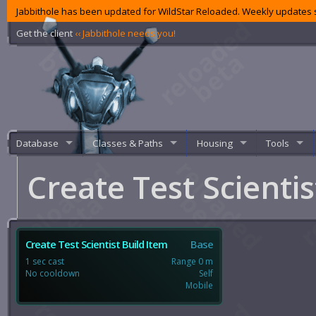
Jabbithole has been updated for WildStar Reloaded. Weekly updates s
Get the client
‹‹ Jabbithole needs you!
Database
Classes & Paths
Housing
Tools
Create Test Scienti
Create Test Scientist Build Item
Base
1 sec cast
Range 0 m
No cooldown
Self
Mobile