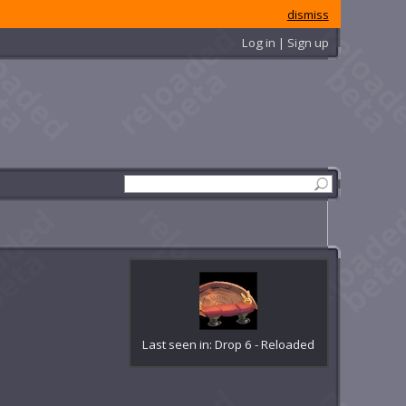
dismiss
Log in | Sign up
Last seen in: Drop 6 - Reloaded