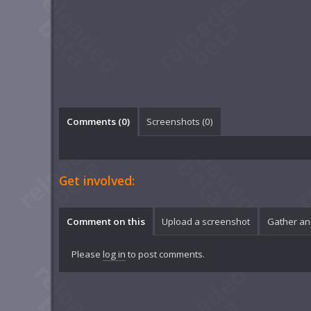
Comments (
0
)
Screenshots (
0
)
Get involved:
Comment on this
Upload a screenshot
Gather an
Please
log in
to post comments.