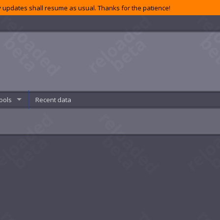
 updates shall resume as usual. Thanks for the patience!
ools
Recent data