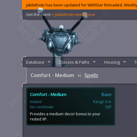
Jabbithole has been updated for WildStar Reloaded. Weekly
Get the client
‹‹ Jabbithole needs you!
Database
Classes & Paths
Housing
T
Comfort - Medium
‹‹
Spells
Comfort - Medium
Base
Instant
Range 0 m
No cooldown
Self
Provides a medium decor bonus to your
rested XP.