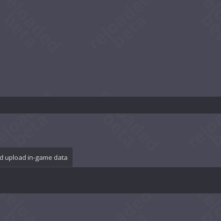
d upload in-game data