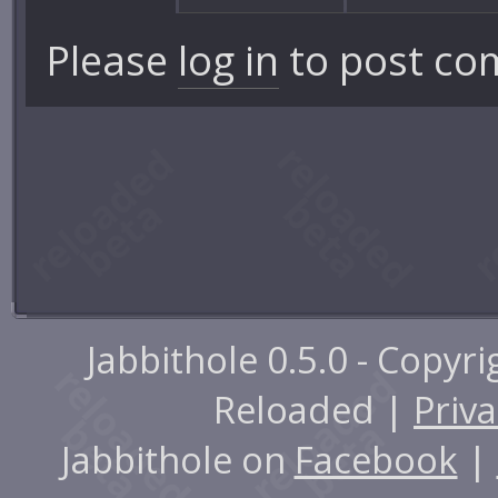
Please
log in
to post co
Jabbithole 0.5.0 - Copyr
Reloaded |
Priva
Jabbithole on
Facebook
|