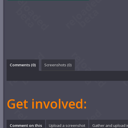
Comments (
0
)
Screenshots (
0
)
Get involved:
Comment on this
Upload a screenshot
Gather and upload 