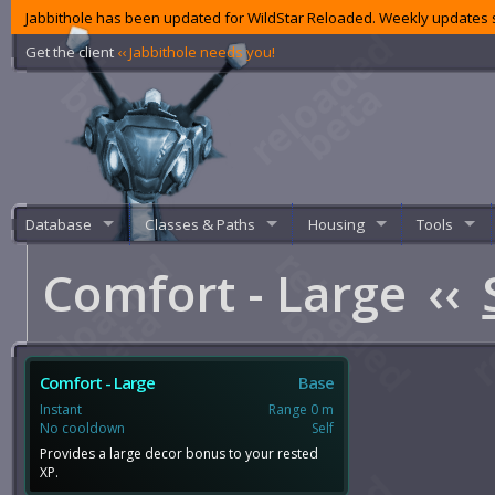
Jabbithole has been updated for WildStar Reloaded. Weekly updates s
Get the client
‹‹ Jabbithole needs you!
Database
Classes & Paths
Housing
Tools
Comfort - Large
‹‹
Comfort - Large
Base
Instant
Range 0 m
No cooldown
Self
Provides a large decor bonus to your rested
XP.