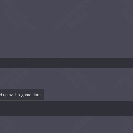
d upload in-game data