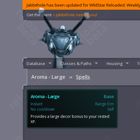
Jabbithole has been updated for WildStar Reloaded. Weekly
Get the client
‹‹ Jabbithole needs you!
Database
Classes & Paths
Housing
T
Aroma - Large
‹‹
Spells
Aroma - Large
Base
Instant
Range 0 m
No cooldown
Self
Provides a large decor bonus to your rested
XP.