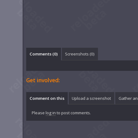
Comments (
0
)
Screenshots (
0
)
Get involved:
Comment on this
Upload a screenshot
Gather an
Please
log in
to post comments.