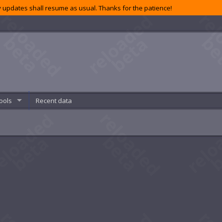
 updates shall resume as usual. Thanks for the patience!
ools
Recent data