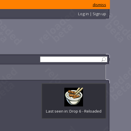
dismiss
Log in | Sign up
Last seen in: Drop 6 - Reloaded