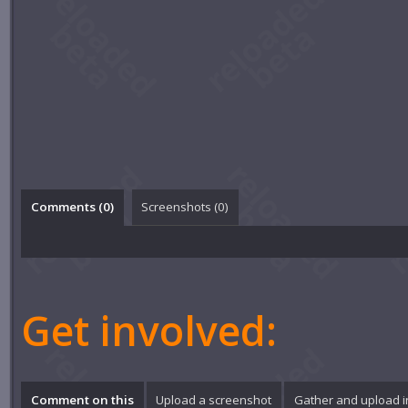
Comments (
0
)
Screenshots (
0
)
Get involved:
Comment on this
Upload a screenshot
Gather and upload 