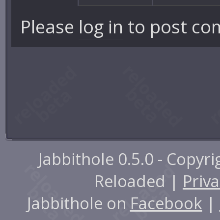
Please
log in
to post co
Jabbithole 0.5.0 - Copyr
Reloaded |
Priva
Jabbithole on
Facebook
|