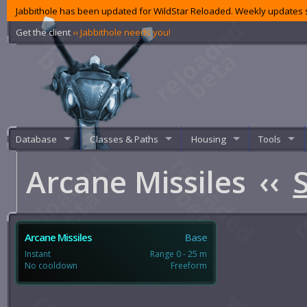
Jabbithole has been updated for WildStar Reloaded. Weekly updates s
Get the client
‹‹ Jabbithole needs you!
Database
Classes & Paths
Housing
Tools
Arcane Missiles
‹‹
S
Arcane Missiles
Base
Instant
Range 0 - 25 m
No cooldown
Freeform