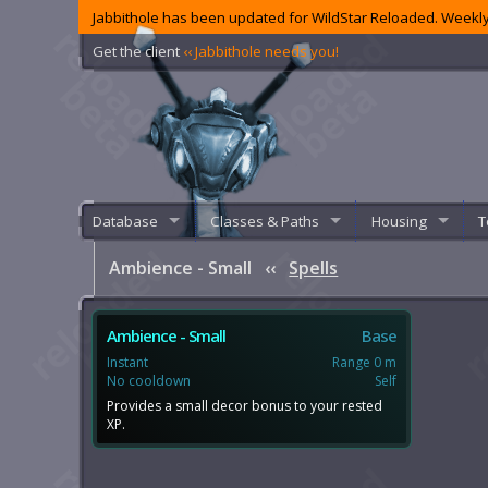
Jabbithole has been updated for WildStar Reloaded. Weekly
Get the client
‹‹ Jabbithole needs you!
Database
Classes & Paths
Housing
T
Ambience - Small
‹‹
Spells
Ambience - Small
Base
Instant
Range 0 m
No cooldown
Self
Provides a small decor bonus to your rested
XP.