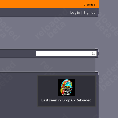
dismiss
Log in | Sign up
Last seen in: Drop 6 - Reloaded