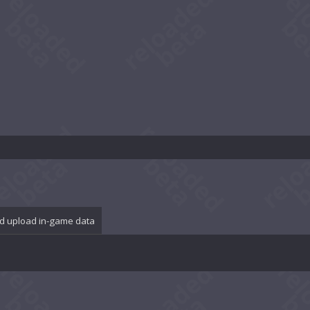
d upload in-game data