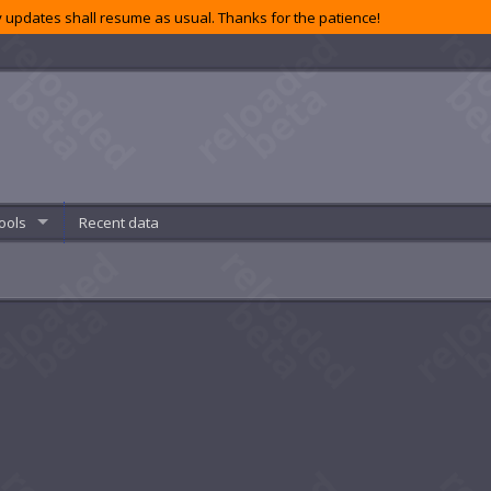
 updates shall resume as usual. Thanks for the patience!
ools
Recent data