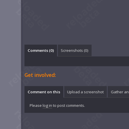
Comments (
0
)
Screenshots (
0
)
Get involved:
Comment on this
Upload a screenshot
Gather an
Please
log in
to post comments.