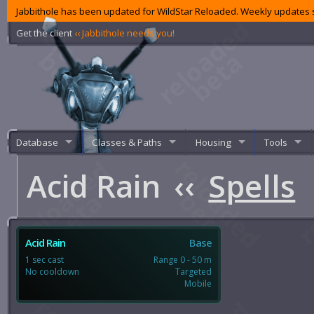
Jabbithole has been updated for WildStar Reloaded. Weekly updates s
Get the client
‹‹ Jabbithole needs you!
Database
Classes & Paths
Housing
Tools
Acid Rain
‹‹
Spells
Acid Rain
Base
1 sec cast
Range 0 - 50 m
No cooldown
Targeted
Mobile