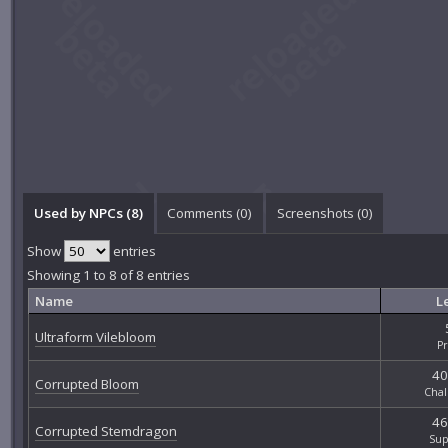
Used by NPCs (8)
Comments (
0
)
Screenshots (
0
)
Show
entries
Showing 1 to 8 of 8 entries
Name
L
Ultraform Vilebloom
P
40
Corrupted Bloom
Chal
46
Corrupted Stemdragon
Sup