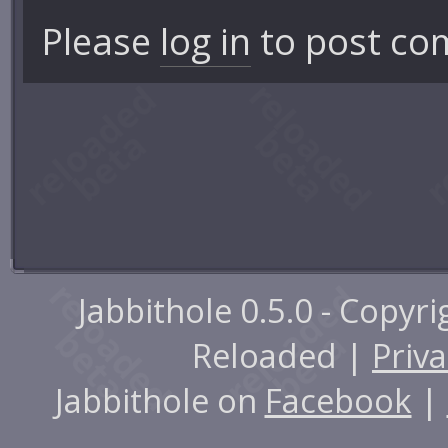
Please
log in
to post co
Jabbithole 0.5.0 - Copyr
Reloaded |
Priva
Jabbithole on
Facebook
|