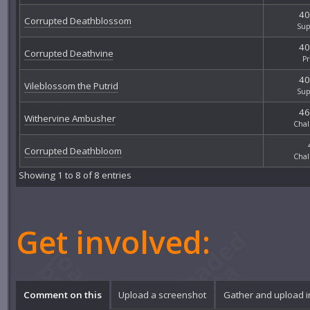
40
Corrupted Deathblossom
Sup
40
Corrupted Deathvine
P
40
Vileblossom the Putrid
Sup
46
Withervine Ambusher
Chal
Corrupted Deathbloom
Chal
Showing 1 to 8 of 8 entries
Get involved:
Comment on this
Upload a screenshot
Gather and upload 