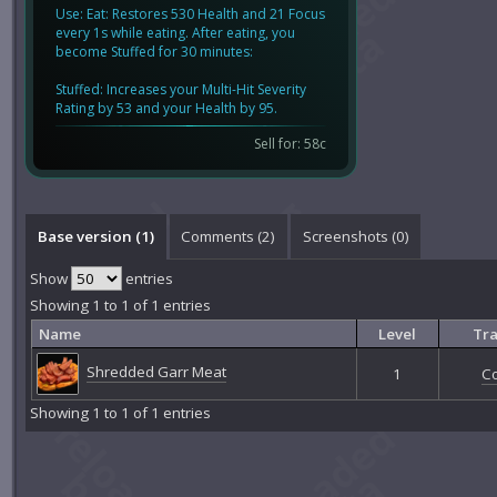
Use: Eat: Restores 530 Health and 21 Focus
every 1s while eating. After eating, you
become Stuffed for 30 minutes:
Stuffed: Increases your Multi-Hit Severity
Rating by 53 and your Health by 95.
Sell for: 58c
Base version (1)
Comments (
2
)
Screenshots (
0
)
Show
entries
Showing 1 to 1 of 1 entries
Name
Level
Tra
Shredded Garr Meat
1
C
Showing 1 to 1 of 1 entries