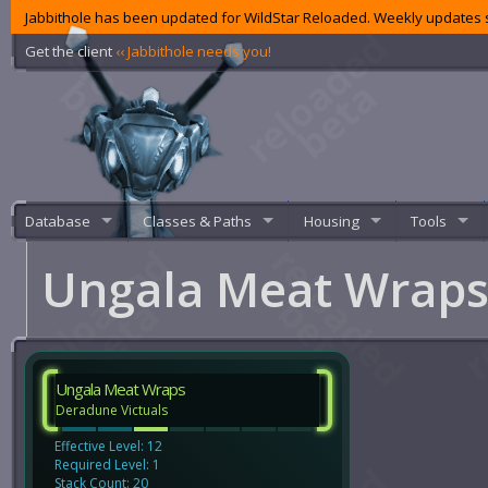
Jabbithole has been updated for WildStar Reloaded. Weekly updates s
Get the client
‹‹ Jabbithole needs you!
Database
Classes & Paths
Housing
Tools
Ungala Meat Wrap
Ungala Meat Wraps
Deradune Victuals
Effective Level: 12
Required Level: 1
Stack Count: 20