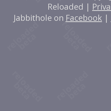
Reloaded |
Priva
Jabbithole on
Facebook
|