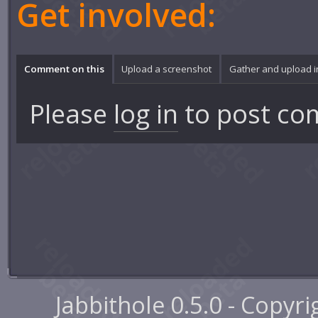
Get involved:
Comment on this
Upload a screenshot
Gather and upload 
Please
log in
to post co
Jabbithole 0.5.0 - Copyr