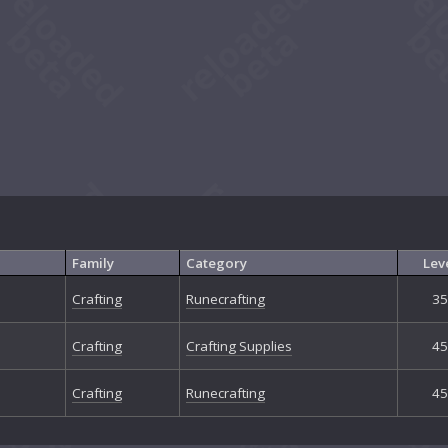
Family
Category
Lev
Crafting
Runecrafting
35
Crafting
Crafting Supplies
45
Crafting
Runecrafting
45