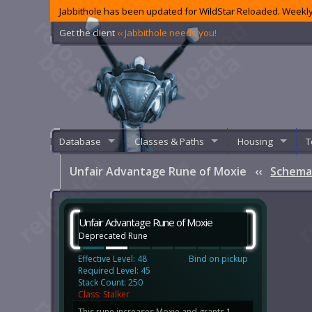
Jabbithole has been updated for WildStar Reloaded. Weekly
Get the client
‹‹ Jabbithole needs you!
Database
Classes & Paths
Housing
T
Unfair Advantage Rune of Moxie
‹‹
Schema
Unfair Advantage Rune of Moxie
Deprecated Rune
Effective Level: 48
Bind on pickup
Required Level: 45
Stack Count: 250
Class: Stalker
This rune increases Moxie and grants 1