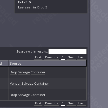
Fail XP: 0
Last seen in: Drop 5
Search within results:
First
Previous
1
Next
Last
el
Source
Drop
Salvage
Container
Vendor
Salvage
Container
Drop
Salvage
Container
First
Previous
1
Next
Last