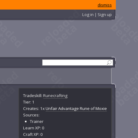
dismiss
Log in | Sign up
Tradeskill:
Runecrafting
Tier: 1
Creates: 1x
Unfair Advantage Rune of Moxie
Sources:
Trainer
Learn XP: 0
Craft XP: 0