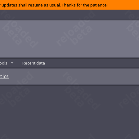
 updates shall resume as usual. Thanks for the patience!
ools
Recent data
tics