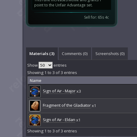
point to the Unfair Advantage set.
Sell for: 65s 4c
Materials (3)
Comments (
0
)
Screenshots (
0
)
Show
entries
Showing 1 to 3 of 3 entries
Name
Sign of Air - Major
x3
Fragment of the Gladiator
x1
Sign of Air - Eldan
x1
Showing 1 to 3 of 3 entries