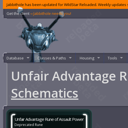
Jabbithole has been updated for WildStar Reloaded. Weekly updates s
Get the client
‹‹ Jabbithole needs you!
Database
Classes & Paths
Housing
Tools
Unfair Advantage R
Schematics
Unfair Advantage Rune of Assault Power
Deprecated Rune