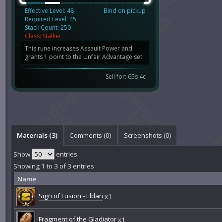
Effective Level: 48
Bind on pickup
Required Level: 45
Stack Count: 250
Class: Stalker
This rune increases Assault Power and
grants 1 point to the Unfair Advantage set.
Sell for: 65s 4c
Materials (3)
Comments (
0
)
Screenshots (
0
)
Show
entries
Showing 1 to 3 of 3 entries
Name
Sign of Fusion - Eldan
x1
Fragment of the Gladiator
x1