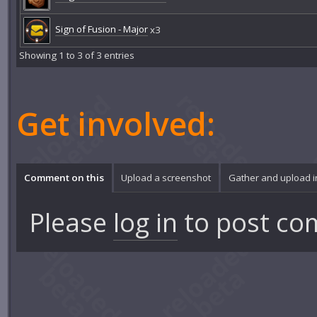
Sign of Fusion - Major
x3
Showing 1 to 3 of 3 entries
Get involved:
Comment on this
Upload a screenshot
Gather and upload 
Please
log in
to post co