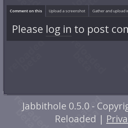
Comment on this
Upload a screenshot
Gather and upload 
Please
log in
to post co
Jabbithole 0.5.0 - Copyr
Reloaded |
Priva