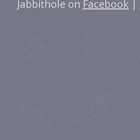
Jabbithole on
Facebook
|