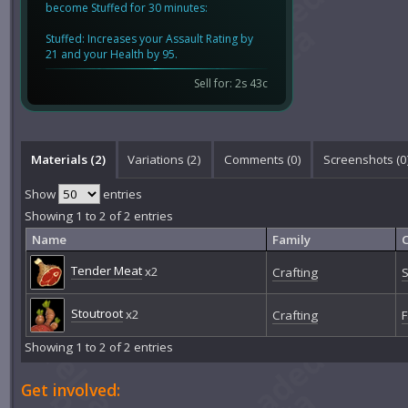
become Stuffed for 30 minutes:
Stuffed: Increases your Assault Rating by
21 and your Health by 95.
Sell for: 2s 43c
Materials (2)
Variations (2)
Comments (
0
)
Screenshots (
0
Show
entries
Showing 1 to 2 of 2 entries
Name
Family
Tender Meat
x2
Crafting
S
Stoutroot
x2
Crafting
F
Showing 1 to 2 of 2 entries
Get involved: