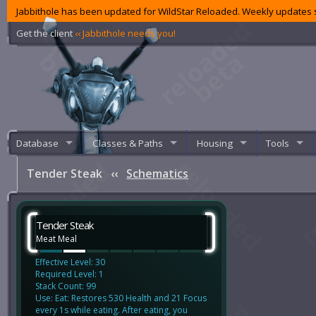
Jabbithole has been updated for WildStar Reloaded. Weekly updates s
Get the client
‹‹ Jabbithole needs you!
Database
Classes & Paths
Housing
Tools
Tender Steak
‹‹
Schematics
Tender Steak
Meat Meal
Effective Level: 30
Required Level: 1
Stack Count: 99
Use: Eat: Restores 530 Health and 21 Focus
every 1s while eating. After eating, you