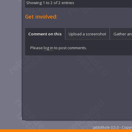
Showing 1 to 2 of 2 entries
Get involved:
Comment on this
Upload a screenshot
Gather an
Please
log in
to post comments.
Jabbithole 0.5.0 - Cop