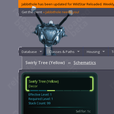
Jabbithole has been updated for WildStar Reloaded. Weekly
Get the client
‹‹ Jabbithole needs you!
Database
Classes & Paths
Housing
T
Swirly Tree (Yellow)
‹‹
Schematics
Swirly Tree (Yellow)
Decor
Effective Level: 1
Required Level: 1
Stack Count: 99
Sell for: 1c