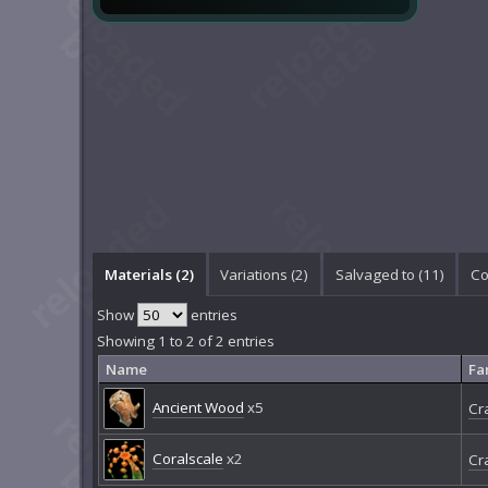
Materials (2)
Variations (2)
Salvaged to (11)
Co
Show
entries
Showing 1 to 2 of 2 entries
Name
Fa
Ancient Wood
x5
Cr
Coralscale
x2
Cr