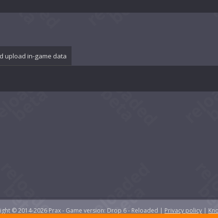
d upload in-game data
yright © 2014-2026 Prax - Game version: Drop 6 - Reloaded |
Privacy policy
|
Kno