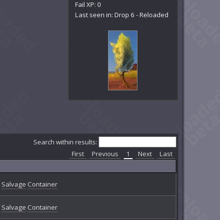
Fail XP: 0
Last seen in: Drop 6 - Reloaded
Search within results:
First
Previous
1
Next
Last
Salvage
Container
Salvage
Container