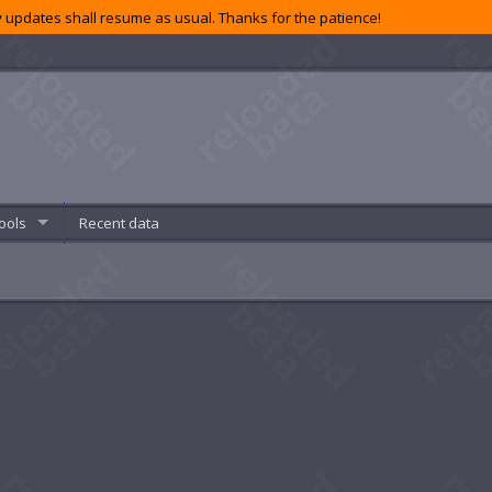
 updates shall resume as usual. Thanks for the patience!
ools
Recent data