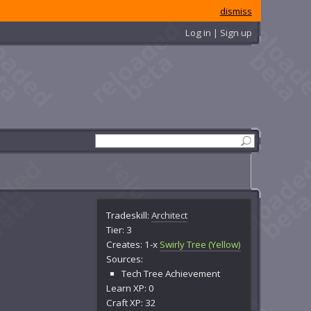
dismiss
Log in | Sign up
Tradeskill:
Architect
Tier: 3
Creates: 1-x
Swirly Tree (Yellow)
Sources:
Tech Tree Achievement
Learn XP: 0
Craft XP: 32