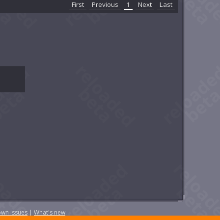
First
Previous
1
Next
Last
wn issues
|
What's new