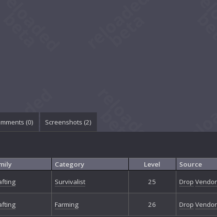
mments (
0
)
Screenshots (
2
)
mily
Category
Level
Source
afting
Survivalist
25
Drop
Vendor
afting
Farming
26
Drop
Vendor