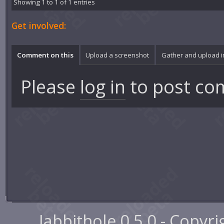
Showing 1 to 1 of 1 entries
Get involved:
Comment on this
Upload a screenshot
Gather and upload 
Please
log in
to post co
Jabbithole 0.5.0 - Copyr