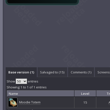
Base version (1)
Salvaged to (15)
Comments (
1
)
Screens
Show
entries
Showing 1 to 1 of 1 entries
Name
Level
Tr
Moodie Totem
15
A