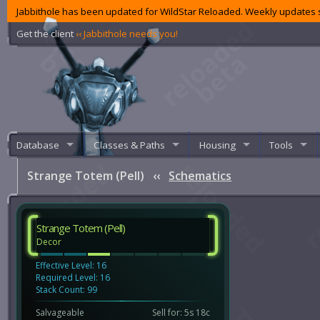
Jabbithole has been updated for WildStar Reloaded. Weekly updates s
Get the client
‹‹ Jabbithole needs you!
Database
Classes & Paths
Housing
Tools
Strange Totem (Pell)
‹‹
Schematics
Strange Totem (Pell)
Decor
Effective Level: 16
Required Level: 16
Stack Count: 99
Salvageable
Sell for: 5s 18c