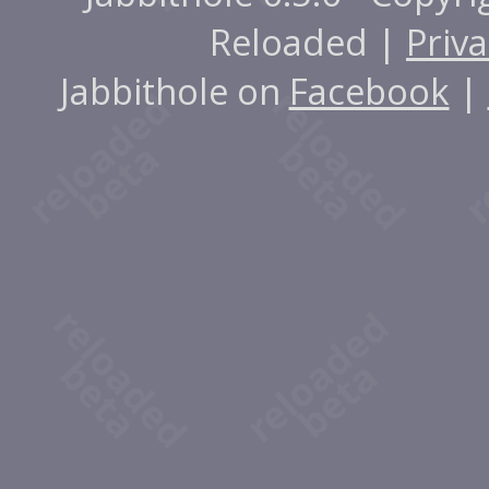
Reloaded |
Priva
Jabbithole on
Facebook
|