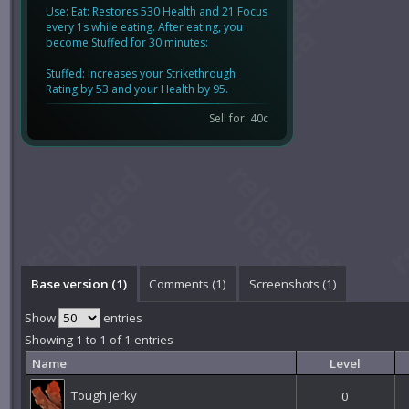
Use: Eat: Restores 530 Health and 21 Focus
every 1s while eating. After eating, you
become Stuffed for 30 minutes:
Stuffed: Increases your Strikethrough
Rating by 53 and your Health by 95.
Sell for: 40c
Base version (1)
Comments (
1
)
Screenshots (
1
)
Show
entries
Showing 1 to 1 of 1 entries
Name
Level
Tough Jerky
0