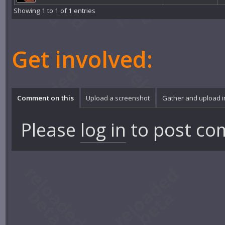
Showing 1 to 1 of 1 entries
Get involved:
Comment on this
Upload a screenshot
Gather and upload 
Please
log in
to post co