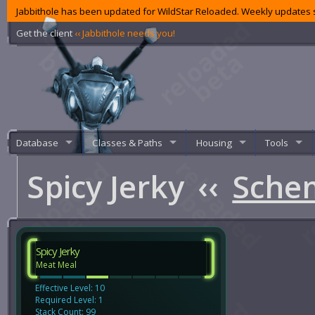
Jabbithole has been updated for WildStar Reloaded. Weekly updates s
Get the client
‹‹ Jabbithole needs you!
Database
Classes & Paths
Housing
Tools
Spicy Jerky
‹‹
Sche
Spicy Jerky
Meat Meal
Effective Level: 10
Required Level: 1
Stack Count: 99