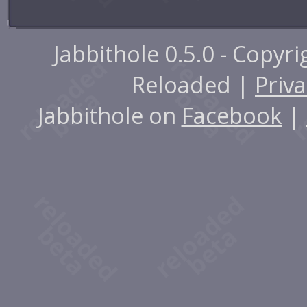
Jabbithole 0.5.0 - Copyr
Reloaded |
Priva
Jabbithole on
Facebook
|