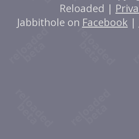
Reloaded |
Priva
Jabbithole on
Facebook
|