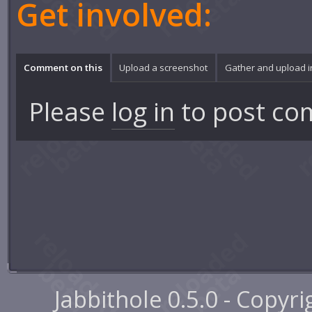
Get involved:
Comment on this
Upload a screenshot
Gather and upload 
Please
log in
to post co
Jabbithole 0.5.0 - Copyr