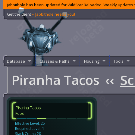
Jabbithole has been updated for WildStar Reloaded. Weekly updates s
Get the client
‹‹ Jabbithole needs you!
Database
Classes & Paths
Housing
Tools
Piranha Tacos
‹‹
Sc
Piranha Tacos
Food
Effective Level: 25
Required Level: 1
Stack Count: 20