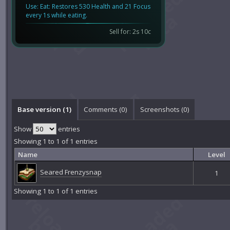
Use: Eat: Restores 530 Health and 21 Focus
every 1s while eating.
Sell for: 2s 10c
Base version (1)
Comments (
0
)
Screenshots (
0
)
Show
entries
Showing 1 to 1 of 1 entries
Name
Level
Seared Frenzysnap
1
Showing 1 to 1 of 1 entries