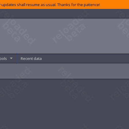
 updates shall resume as usual. Thanks for the patience!
ools
Recent data