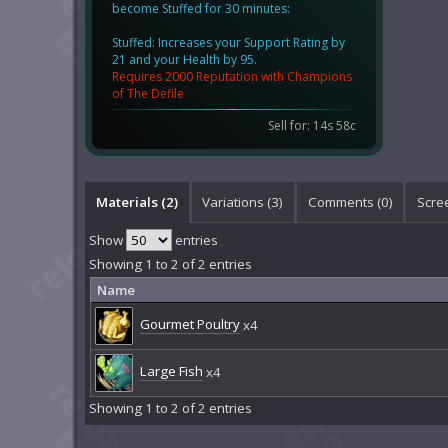
become Stuffed for 30 minutes:
Stuffed: Increases your Support Rating by
21 and your Health by 95.
Requires 2000 Reputation with Champions
of The Defile
Sell for: 14s 58c
Materials (2)
Variations (3)
Comments (
0
)
Scre
Show
entries
Showing 1 to 2 of 2 entries
Name
Gourmet Poultry
x4
Large Fish
x4
Showing 1 to 2 of 2 entries