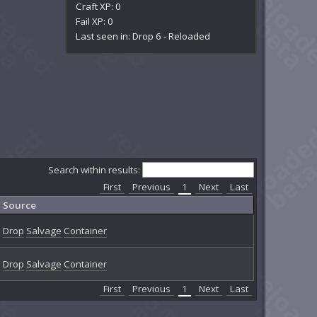
Craft XP: 0
Fail XP: 0
Last seen in: Drop 6 - Reloaded
Search within results:
First
Previous
1
Next
Last
Source
Drop
Salvage
Container
Drop
Salvage
Container
First
Previous
1
Next
Last