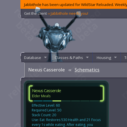
Jabbithole has been updated for WildStar Reloaded. Weekly
Get the client
‹‹ Jabbithole needs you!
Database
Classes & Paths
Housing
T
Nexus Casserole
‹‹
Schematics
Nexus Casserole
Elder Meals
Effective Level: 60
Required Level: 50
Stack Count: 20
Use: Eat: Restores 530 Health and 21 Focus
every 1s while eating. After eating, you