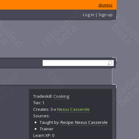
dismiss
Log in | Sign up
Tradeskill:
Cooking
Tier: 1
Creates: 3-x
Nexus Casserole
Sources:
Taught by:
Recipe: Nexus Casserole
Trainer
Learn XP: 0