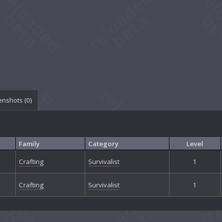
enshots (
0
)
Family
Category
Level
Crafting
Survivalist
1
Crafting
Survivalist
1