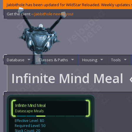
Jabbithole has been updated for WildStar Reloaded. Weekly updates s
Get the client
‹‹ Jabbithole needs you!
Database
Classes & Paths
Housing
Tools
Infinite Mind Meal
Infinite Mind Meal
Datascape Meals
Effective Level: 80
Required Level: 50
Stack Count: 20