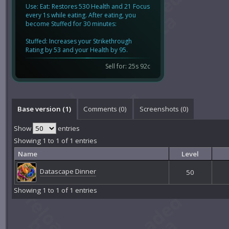
Use: Eat: Restores 530 Health and 21 Focus
every 1s while eating. After eating, you
become Stuffed for 30 minutes:
Stuffed: Increases your Strikethrough
Rating by 53 and your Health by 95.
Sell for: 25s 92c
Base version (1)
Comments (
0
)
Screenshots (
0
)
Show
entries
Showing 1 to 1 of 1 entries
Name
Level
Datascape Dinner
50
Showing 1 to 1 of 1 entries