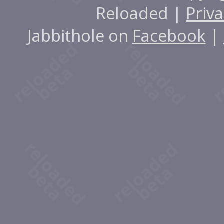
Reloaded |
Priva
Jabbithole on
Facebook
|