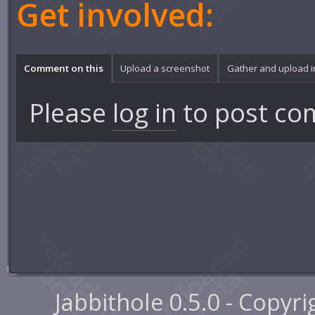
Get involved:
Comment on this
Upload a screenshot
Gather and upload 
Please
log in
to post co
Jabbithole 0.5.0 - Copyr