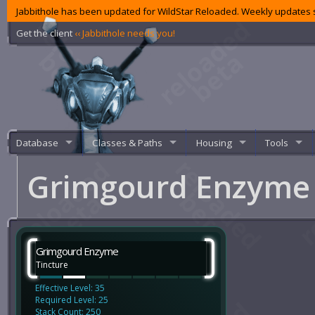
Jabbithole has been updated for WildStar Reloaded. Weekly updates s
Get the client
‹‹ Jabbithole needs you!
Database
Classes & Paths
Housing
Tools
Grimgourd Enzym
Grimgourd Enzyme
Tincture
Effective Level: 35
Required Level: 25
Stack Count: 250