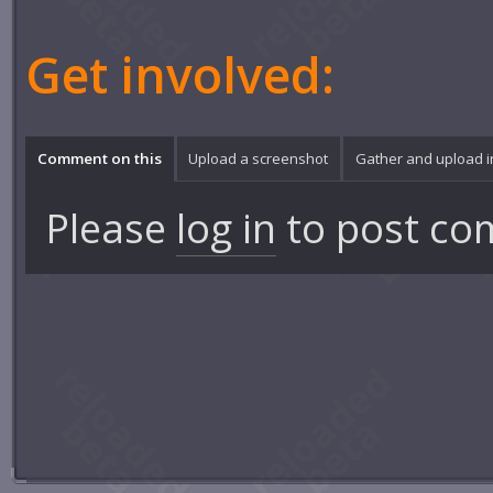
Get involved:
Comment on this
Upload a screenshot
Gather and upload 
Please
log in
to post co