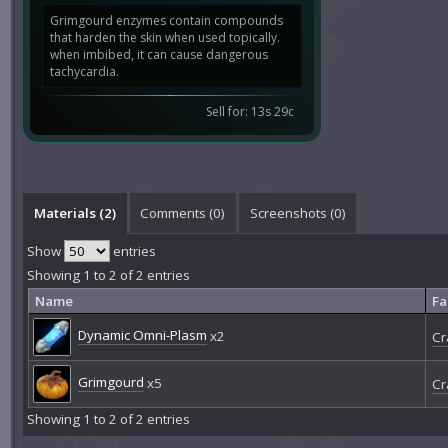
Grimgourd enzymes contain compounds
that harden the skin when used topically.
when imbibed, it can cause dangerous
tachycardia.
Sell for: 13s 29c
Materials (2)
Comments (
0
)
Screenshots (
0
)
Show
entries
Showing 1 to 2 of 2 entries
Name
Fa
Dynamic Omni-Plasm
x2
Cr
Grimgourd
x5
Cr
Showing 1 to 2 of 2 entries