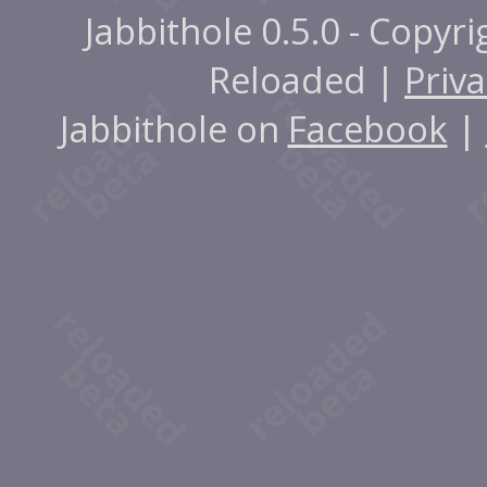
Jabbithole 0.5.0 - Copyr
Reloaded |
Priva
Jabbithole on
Facebook
|