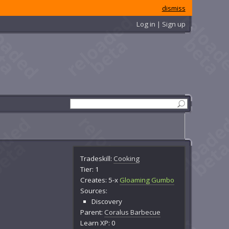
dismiss
Log in | Sign up
Tradeskill:
Cooking
Tier: 1
Creates: 5-x
Gloaming Gumbo
Sources:
Discovery
Parent:
Coralus Barbecue
Learn XP: 0