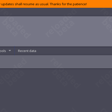
 updates shall resume as usual. Thanks for the patience!
ools
Recent data