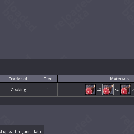
Tradeskill
Tier
Materials
x2
x2
Cooking
1
d upload in-game data