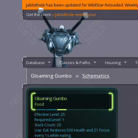
Jabbithole has been updated for WildStar Reloaded. Weekly
Get the client
‹‹ Jabbithole needs you!
Database
Classes & Paths
Housing
T
Gloaming Gumbo
‹‹
Schematics
Gloaming Gumbo
Food
Effective Level: 25
Required Level: 1
Stack Count: 20
Use: Eat: Restores 530 Health and 21 Focus
every 1s while eating.