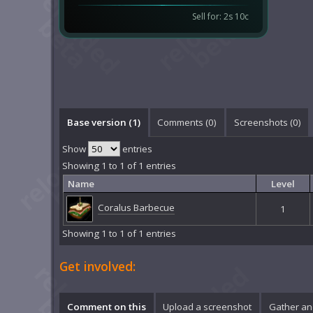
Sell for: 2s 10c
Base version (1)
Comments (
0
)
Screenshots (
0
)
Show
entries
Showing 1 to 1 of 1 entries
Name
Level
Coralus Barbecue
1
Showing 1 to 1 of 1 entries
Get involved:
Comment on this
Upload a screenshot
Gather an