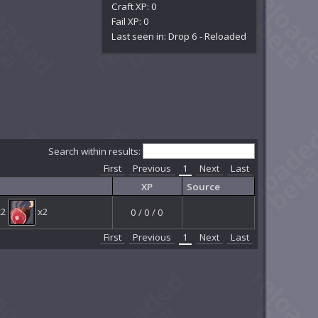
Craft XP: 0
Fail XP: 0
Last seen in: Drop 6 - Reloaded
Search within results:
First
Previous
1
Next
Last
XP
Source
x2
x2
0 / 0 / 0
First
Previous
1
Next
Last