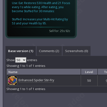
Use: Eat: Restores 530 Health and 21 Focus
every 1s while eating. After eating, you
become Stuffed for 30 minutes:
Stuffed: Increases your Multi-Hit Rating by
53 and your Health by 95.
Sell for: 25s 92c
Base version (1)
Comments (
2
)
Screenshots (
0
)
Show
entries
Showing 1 to 1 of 1 entries
Name
Level
Tr
Enhanced Spider Stir-Fry
50
Showing 1 to 1 of 1 entries