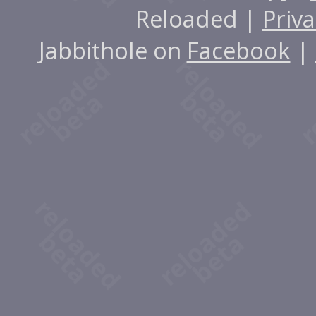
Reloaded |
Priva
Jabbithole on
Facebook
|