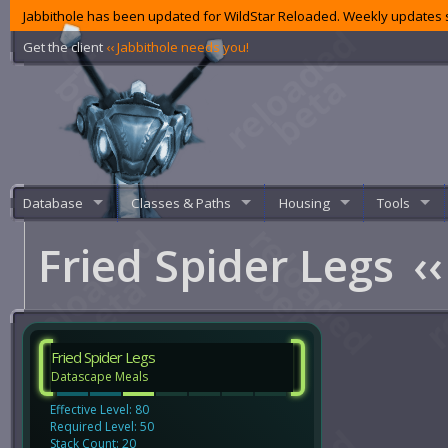
Jabbithole has been updated for WildStar Reloaded. Weekly updates s
Get the client
‹‹ Jabbithole needs you!
Database
Classes & Paths
Housing
Tools
Fried Spider Legs
‹‹
Fried Spider Legs
Datascape Meals
Effective Level: 80
Required Level: 50
Stack Count: 20