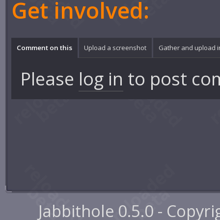
Get involved:
Comment on this
Upload a screenshot
Gather and upload 
Please
log in
to post co
Jabbithole 0.5.0 - Copyr