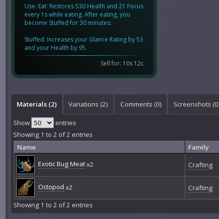
Use: Eat: Restores 530 Health and 21 Focus
every 1s while eating. After eating, you
become Stuffed for 30 minutes:
Stuffed: Increases your Glance Rating by 53
and your Health by 95.
Sell for: 10s 12c
Materials (2)
Variations (2)
Comments (
0
)
Screenshots (
0
Show
entries
Showing 1 to 2 of 2 entries
Name
Family
Exotic Bug Meat
x2
Crafting
Octopod
x2
Crafting
Showing 1 to 2 of 2 entries