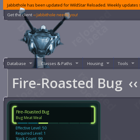
Jabbithole has been updated for WildStar Reloaded. Weekly updates s
Get the client
‹‹ Jabbithole needs you!
Database
Classes & Paths
Housing
Tools
Fire-Roasted Bug
‹‹
Fire-Roasted Bug
Bug Meat Meal
Effective Level: 50
Required Level: 1
Stack Count: 99