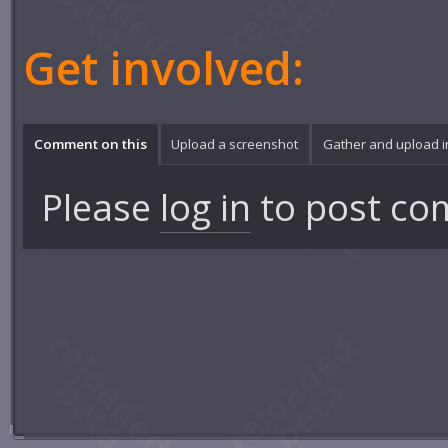
Get involved:
Comment on this
Upload a screenshot
Gather and upload 
Please
log in
to post co