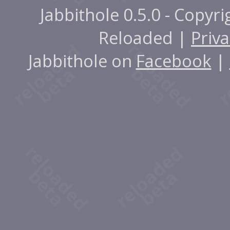
Jabbithole 0.5.0 - Copyr
Reloaded |
Priva
Jabbithole on
Facebook
|