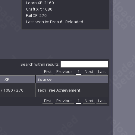
Learn XP: 2160
Craft XP: 1080
Fail XP: 270
Last seen in: Drop 6 - Reloaded
Search within results:
First
Previous
1
Next
Last
XP
Source
/ 1080 / 270
Tech Tree Achievement
First
Previous
1
Next
Last