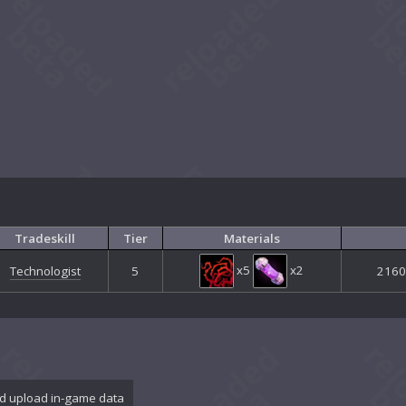
Tradeskill
Tier
Materials
x5
x2
Technologist
5
2160 
d upload in-game data