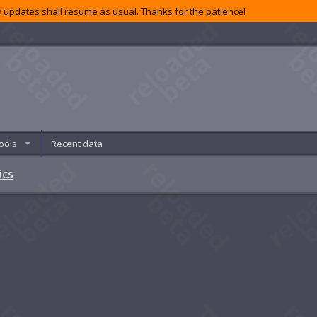
 updates shall resume as usual. Thanks for the patience!
ools
Recent data
ics