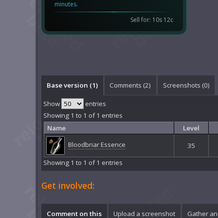
minutes.
Sell for: 10s 12c
Base version (1)
Comments (
2
)
Screenshots (
0
)
Show
entries
Showing 1 to 1 of 1 entries
Name
Level
Bloodbriar Essence
35
Showing 1 to 1 of 1 entries
Get involved:
Comment on this
Upload a screenshot
Gather an