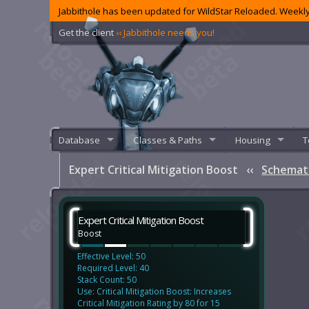
Jabbithole has been updated for WildStar Reloaded. Weekly
Get the client
‹‹ Jabbithole needs you!
Database
Classes & Paths
Housing
T
Expert Critical Mitigation Boost
‹‹
Schemat
Expert Critical Mitigation Boost
Boost
Effective Level: 50
Required Level: 40
Stack Count: 50
Use: Critical Mitigation Boost: Increases
Critical Mitigation Rating by 80 for 15