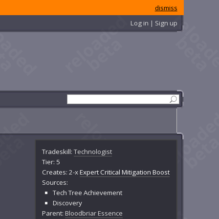
dismiss
Log in | Sign up
Tradeskill:
Technologist
Tier: 5
Creates: 2-x
Expert Critical Mitigation Boost
Sources:
Tech Tree Achievement
Discovery
Parent:
Bloodbriar Essence