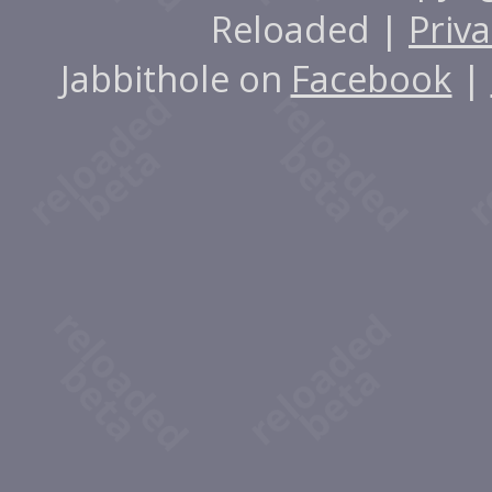
Reloaded |
Priva
Jabbithole on
Facebook
|