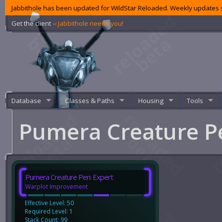
Jabbithole has been updated for WildStar Reloaded. Weekly updates s
Get the client
‹‹ Jabbithole needs you!
Database
Classes & Paths
Housing
Tools
Pumera Creature P
Pumera Creature Pen: Expert
Warplot Improvement
Effective Level: 50
Required Level: 1
Stack Count: 99