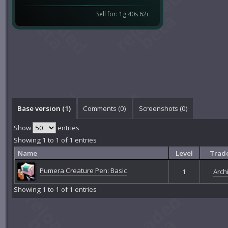
Sell for: 1g 40s 62c
Base version (1)
Comments (
0
)
Screenshots (
0
)
Show
entries
Showing 1 to 1 of 1 entries
Name
Level
Trade
Pumera Creature Pen: Basic
1
Archi
Showing 1 to 1 of 1 entries