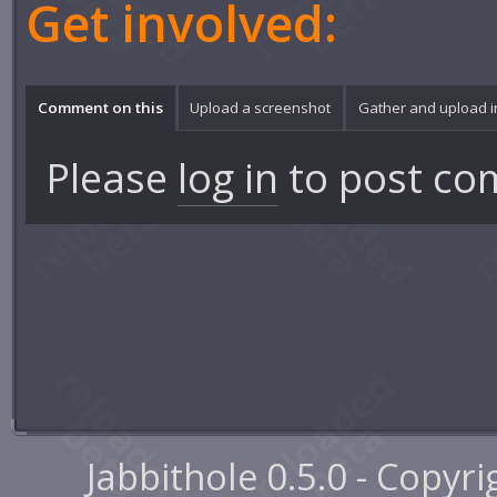
Get involved:
Comment on this
Upload a screenshot
Gather and upload 
Please
log in
to post co
Jabbithole 0.5.0 - Copyr