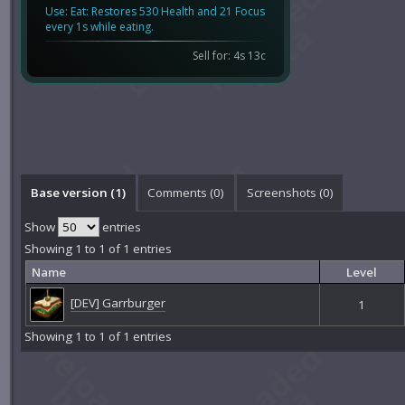
Use: Eat: Restores 530 Health and 21 Focus
every 1s while eating.
Sell for: 4s 13c
Base version (1)
Comments (
0
)
Screenshots (
0
)
Show
entries
Showing 1 to 1 of 1 entries
Name
Level
[DEV] Garrburger
1
Showing 1 to 1 of 1 entries