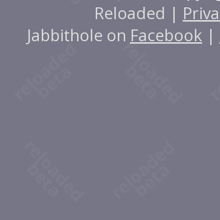
Reloaded |
Priva
Jabbithole on
Facebook
|