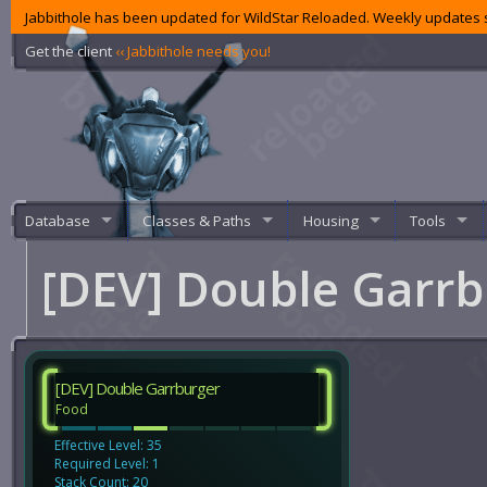
Jabbithole has been updated for WildStar Reloaded. Weekly updates s
Get the client
‹‹ Jabbithole needs you!
Database
Classes & Paths
Housing
Tools
[DEV] Double Garr
[DEV] Double Garrburger
Food
Effective Level: 35
Required Level: 1
Stack Count: 20