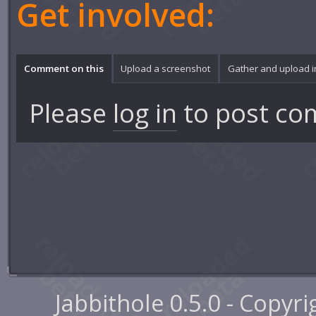
Get involved:
Comment on this
Upload a screenshot
Gather and upload 
Please
log in
to post co
Jabbithole 0.5.0 - Copyr