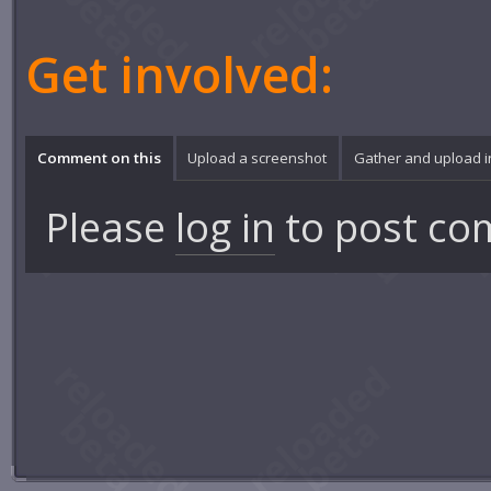
Get involved:
Comment on this
Upload a screenshot
Gather and upload 
Please
log in
to post co