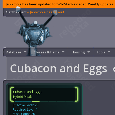
Jabbithole has been updated for WildStar Reloaded. Weekly updates s
Get the client
‹‹ Jabbithole needs you!
Database
Classes & Paths
Housing
Tools
Cubacon and Eggs
Cubacon and Eggs
Hybrid Meals
Effective Level: 25
Required Level: 1
Stack Count: 20