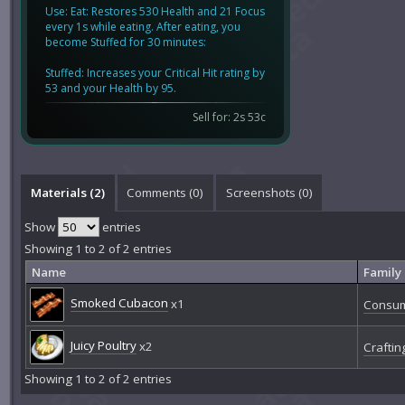
Use: Eat: Restores 530 Health and 21 Focus
every 1s while eating. After eating, you
become Stuffed for 30 minutes:
Stuffed: Increases your Critical Hit rating by
53 and your Health by 95.
Sell for: 2s 53c
Materials (2)
Comments (
0
)
Screenshots (
0
)
Show
entries
Showing 1 to 2 of 2 entries
Name
Family
Smoked Cubacon
x1
Consu
Juicy Poultry
x2
Craftin
Showing 1 to 2 of 2 entries