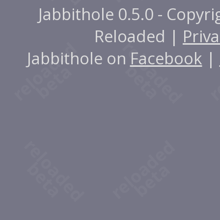
Jabbithole 0.5.0 - Copyr
Reloaded |
Priva
Jabbithole on
Facebook
|