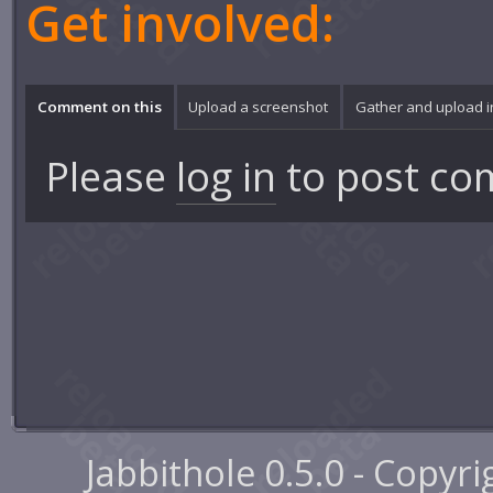
Get involved:
Comment on this
Upload a screenshot
Gather and upload 
Please
log in
to post co
Jabbithole 0.5.0 - Copyr