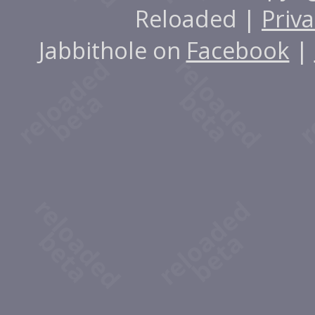
Reloaded |
Priva
Jabbithole on
Facebook
|