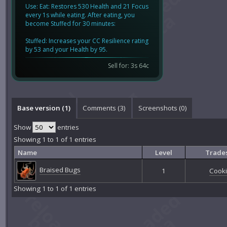
Use: Eat: Restores 530 Health and 21 Focus
every 1s while eating. After eating, you
become Stuffed for 30 minutes:
Stuffed: Increases your CC Resilience rating
by 53 and your Health by 95.
Sell for: 3s 64c
Base version (1)
Comments (
3
)
Screenshots (
0
)
Show
entries
Showing 1 to 1 of 1 entries
Name
Level
Trades
Braised Bugs
1
Cook
Showing 1 to 1 of 1 entries