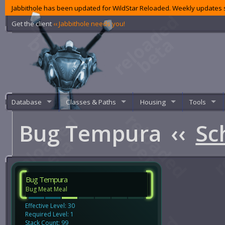
Jabbithole has been updated for WildStar Reloaded. Weekly updates s
Get the client
‹‹ Jabbithole needs you!
Database
Classes & Paths
Housing
Tools
Bug Tempura
‹‹
Sc
Bug Tempura
Bug Meat Meal
Effective Level: 30
Required Level: 1
Stack Count: 99