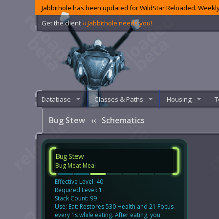
Jabbithole has been updated for WildStar Reloaded. Weekly
Get the client
‹‹ Jabbithole needs you!
Database
Classes & Paths
Housing
T
Bug Stew
‹‹
Schematics
Bug Stew
Bug Meat Meal
Effective Level: 40
Required Level: 1
Stack Count: 99
Use: Eat: Restores 530 Health and 21 Focus
every 1s while eating. After eating, you