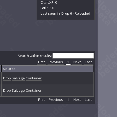
Craft XP: 0
Fail XP: 0
Last seen in: Drop 6 - Reloaded
Search within results:
First
Previous
1
Next
Last
Source
Drop
Salvage
Container
Drop
Salvage
Container
First
Previous
1
Next
Last