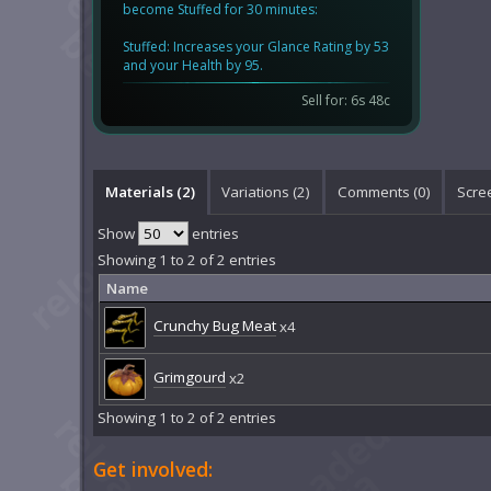
become Stuffed for 30 minutes:
Stuffed: Increases your Glance Rating by 53
and your Health by 95.
Sell for: 6s 48c
Materials (2)
Variations (2)
Comments (
0
)
Scre
Show
entries
Showing 1 to 2 of 2 entries
Name
Crunchy Bug Meat
x4
Grimgourd
x2
Showing 1 to 2 of 2 entries
Get involved: