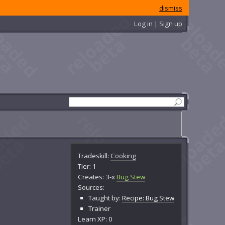
dismiss
Log in | Sign up
Tradeskill:
Cooking
Tier: 1
Creates: 3-x
Bug Stew
Sources:
Taught by:
Recipe: Bug Stew
Trainer
Learn XP: 0