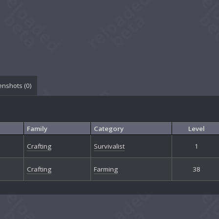
enshots (
0
)
Family
Category
Level
Crafting
Survivalist
1
Crafting
Farming
38