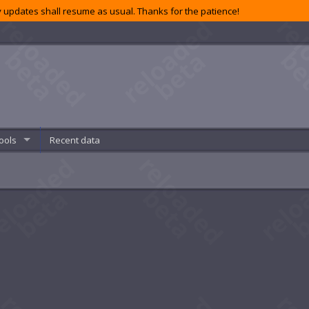
 updates shall resume as usual. Thanks for the patience!
ools
Recent data