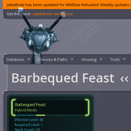
Jabbithole has been updated for WildStar Reloaded. Weekly updates s
Get the client
‹‹ Jabbithole needs you!
Database
Classes & Paths
Housing
Tools
Barbequed Feast
‹‹
Barbequed Feast
Hybrid Meals
Effective Level: 45
Required Level: 1
Stack Count: 20