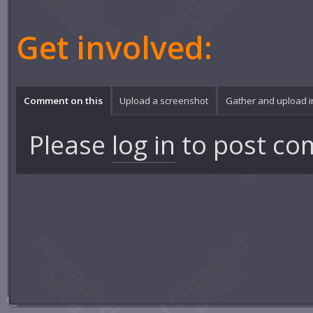
Get involved:
Comment on this
Upload a screenshot
Gather and upload 
Please
log in
to post co