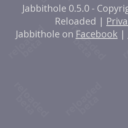
Jabbithole 0.5.0 - Copyr
Reloaded |
Priva
Jabbithole on
Facebook
|