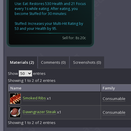
Use: Eat: Restores 530 Health and 21 Focus
every 1s while eating. After eating, you
become Stuffed for 30 minutes:
Stuffed: Increases your Multi-Hit Rating by
53 and your Health by 95.
Sell for: 8s 20c
Materials (2)
Comments (
0
)
Screenshots (
0
)
Show
entries
Showing 1 to 2 of 2 entries
Name
Family
Smoked Ribs
x1
Consumable
Dawngrazer Steak
x1
Consumable
Showing 1 to 2 of 2 entries