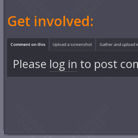
Get involved:
Comment on this
Upload a screenshot
Gather and upload 
Please
log in
to post co