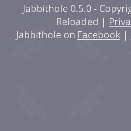
Jabbithole 0.5.0 - Copyr
Reloaded |
Priva
Jabbithole on
Facebook
|