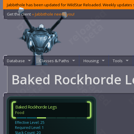
Jabbithole has been updated for WildStar Reloaded. Weekly updates s
Get the client
‹‹ Jabbithole needs you!
Database
Classes & Paths
Housing
Tools
Baked Rockhorde 
Baked Rockhorde Legs
Food
Effective Level: 25
Required Level: 1
Stack Count: 20