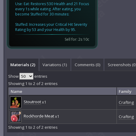
Use: Eat: Restores 530 Health and 21 Focus
every 1s while eating. After eating, you
become Stuffed for 30 minutes:
Stuffed: Increases your Critical Hit Severity
Rating by 53 and your Health by 95.
Sell for: 2s 10c
Materials (2)
Variations (1)
Comments (
0
)
Screenshots (
0
Show
entries
Showing 1 to 2 of 2 entries
Name
Family
Stoutroot
x1
Crafting
Rockhorde Meat
x1
Crafting
Showing 1 to 2 of 2 entries