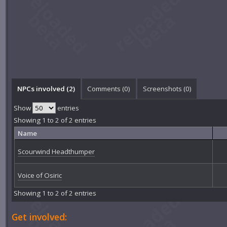
NPCs involved (2)
Comments (
0
)
Screenshots (
0
)
Show
entries
Showing 1 to 2 of 2 entries
Name
Scourwind Headthumper
Voice of Osiric
Showing 1 to 2 of 2 entries
Get involved: