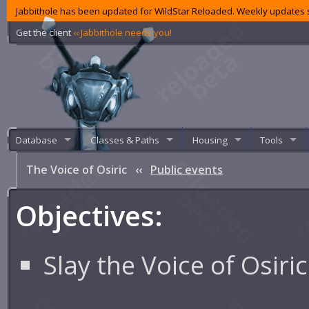
Jabbithole has been updated for WildStar Reloaded. Weekly updates s
Get the client
‹‹ Jabbithole needs you!
Database
Classes & Paths
Housing
Tools
The Voice of Osiric
‹‹
Public events
Objectives:
Slay the Voice of Osiric