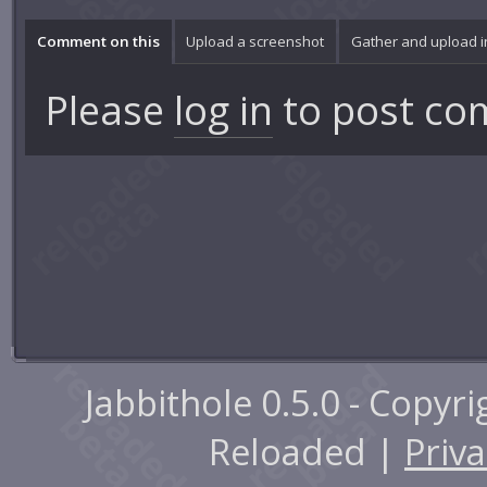
Comment on this
Upload a screenshot
Gather and upload 
Please
log in
to post co
Jabbithole 0.5.0 - Copyr
Reloaded |
Priva