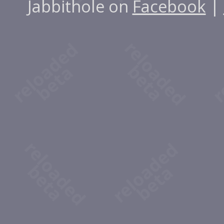
Jabbithole on
Facebook
|