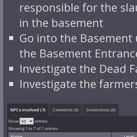
responsible for the sl
in the basement
Go into the Basement 
the Basement Entranc
Investigate the Dead 
Investigate the farmer
NPCs involved (7)
Comments (
0
)
Screenshots (
0
)
Show
entries
Showing 1 to 7 of 7 entries
Name
Level