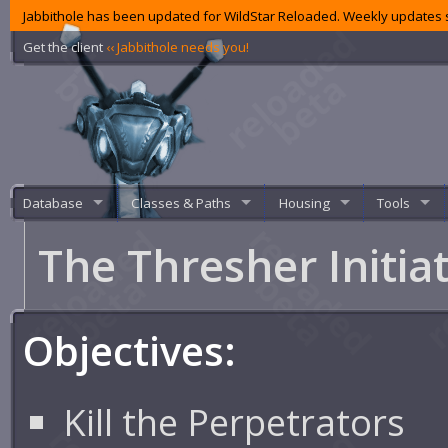
Jabbithole has been updated for WildStar Reloaded. Weekly updates s
Get the client
‹‹ Jabbithole needs you!
Database
Classes & Paths
Housing
Tools
The Thresher Initia
Objectives:
Kill the Perpetrators