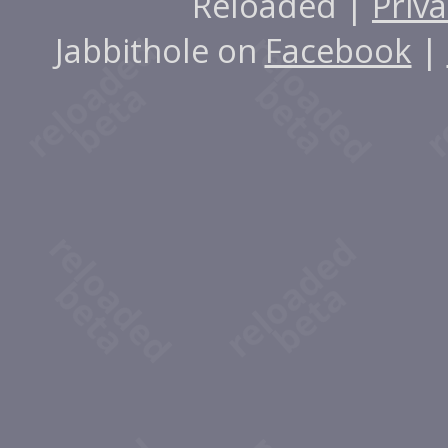
Reloaded |
Priva
Jabbithole on
Facebook
|