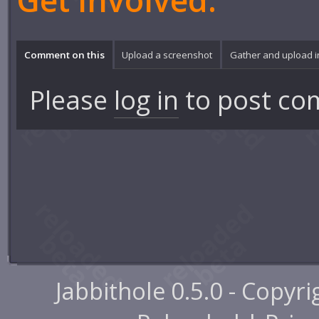
Get involved:
Comment on this
Upload a screenshot
Gather and upload 
Please
log in
to post co
Jabbithole 0.5.0 - Copyr