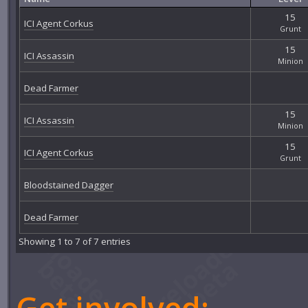
15
ICI Agent Corkus
Grunt
15
ICI Assassin
Minion
Dead Farmer
15
ICI Assassin
Minion
15
ICI Agent Corkus
Grunt
Bloodstained Dagger
Dead Farmer
Showing 1 to 7 of 7 entries