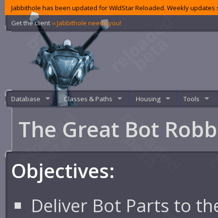
Jabbithole has been updated for WildStar Reloaded. Weekly updates s
Get the client
‹‹ Jabbithole needs you!
Database
Classes & Paths
Housing
Tools
The Great Bot Rob
Objectives:
Deliver Bot Parts to th