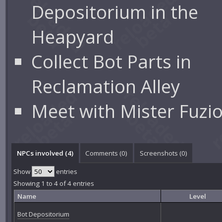
Depositorium in the
Heapyard
Collect Bot Parts in
Reclamation Alley
Meet with Mister Fuzi
NPCs involved (4)
Comments (
0
)
Screenshots (
0
)
Show
entries
Showing 1 to 4 of 4 entries
Name
Level
Bot Depositorium