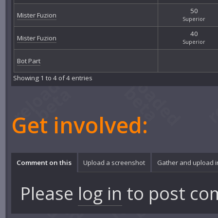
50
Mister Fuzion
Superior
40
Mister Fuzion
Superior
Bot Part
Showing 1 to 4 of 4 entries
Get involved:
Comment on this
Upload a screenshot
Gather and upload 
Please
log in
to post co