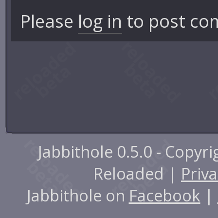
Please
log in
to post co
Jabbithole 0.5.0 - Copyr
Reloaded |
Priva
Jabbithole on
Facebook
|