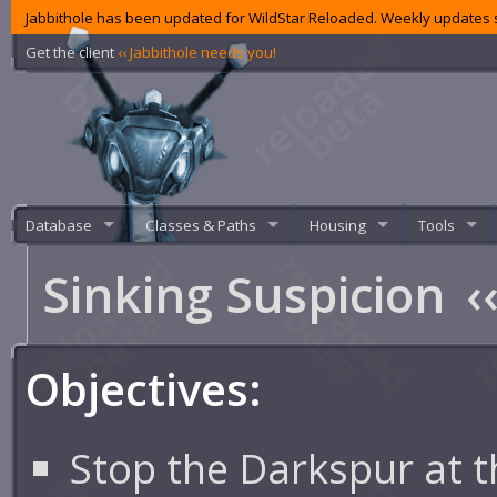
Jabbithole has been updated for WildStar Reloaded. Weekly updates s
Get the client
‹‹ Jabbithole needs you!
Database
Classes & Paths
Housing
Tools
Sinking Suspicion
‹
Objectives:
Stop the Darkspur at t