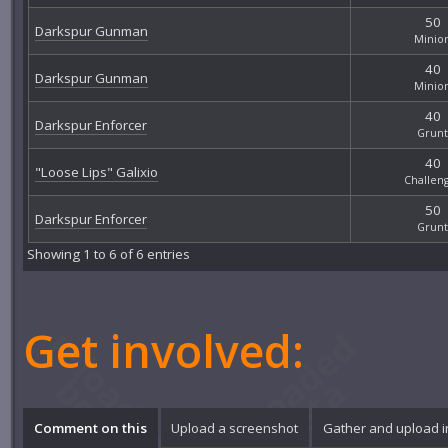
50
Darkspur Gunman
Minio
40
Darkspur Gunman
Minio
40
Darkspur Enforcer
Grunt
40
"Loose Lips" Galixio
Challen
50
Darkspur Enforcer
Grunt
Showing 1 to 6 of 6 entries
Get involved:
Comment on this
Upload a screenshot
Gather and upload 