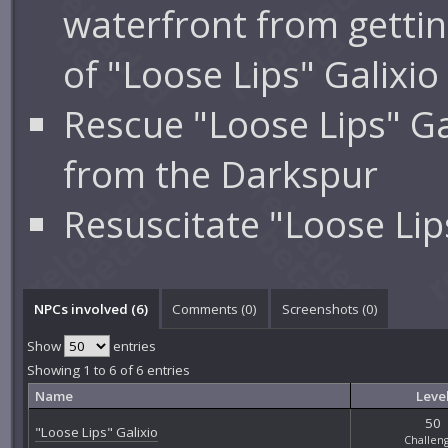
waterfront from gettin
of "Loose Lips" Galixio
Rescue "Loose Lips" Ga
from the Darkspur
Resuscitate "Loose Lip
NPCs involved (6)
Comments (
0
)
Screenshots (
0
)
Show
entries
Showing 1 to 6 of 6 entries
Name
Leve
50
"Loose Lips" Galixio
Challen