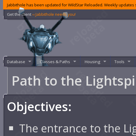
Jabbithole has been updated for WildStar Reloaded. Weekly updates s
Get the client
‹‹ Jabbithole needs you!
Database
Classes & Paths
Housing
Tools
Path to the Lightsp
Objectives:
The entrance to the Lig