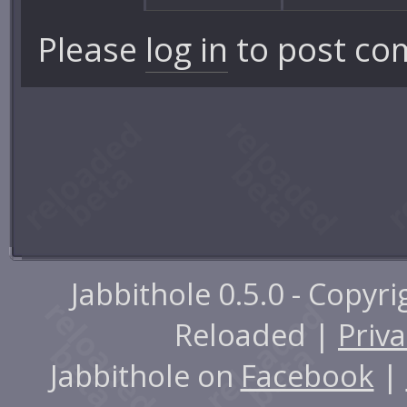
Please
log in
to post co
Jabbithole 0.5.0 - Copyr
Reloaded |
Priva
Jabbithole on
Facebook
|