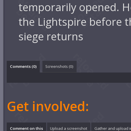
temporarily opened. 
the Lightspire before t
siege returns
Comments (
0
)
Screenshots (
0
)
Get involved:
Comment on this
Upload a screenshot
Gather and upload 