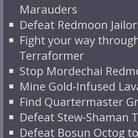
Marauders
Defeat Redmoon Jailor
Fight your way through
Terraformer
Stop Mordechai Redmoo
Mine Gold-Infused Lav
Find Quartermaster Gru
Defeat Stew-Shaman T
Defeat Bosun Octog to