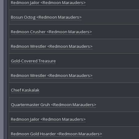
Redmoon Jailor <Redmoon Marauders>
Bosun Octog <Redmoon Marauders>
Redmoon Crusher <Redmoon Marauders>
Redmoon Wrestler <Redmoon Marauders>
Gold-Covered Treasure
Redmoon Wrestler <Redmoon Marauders>
Chief Kaskalak
Quartermaster Gruh <Redmoon Marauders>
Redmoon Jailor <Redmoon Marauders>
Redmoon Gold Hoarder <Redmoon Marauders>