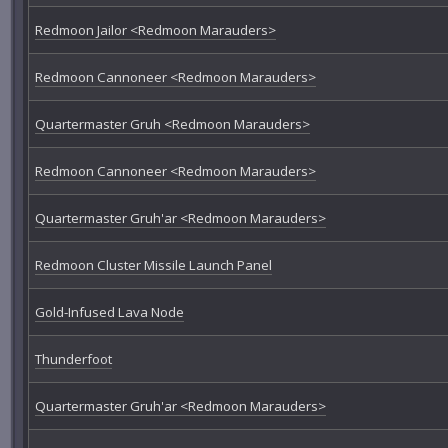
Redmoon Jailor <Redmoon Marauders>
Redmoon Cannoneer <Redmoon Marauders>
Quartermaster Gruh <Redmoon Marauders>
Redmoon Cannoneer <Redmoon Marauders>
Quartermaster Gruh'ar <Redmoon Marauders>
Redmoon Cluster Missile Launch Panel
Gold-Infused Lava Node
Thunderfoot
Quartermaster Gruh'ar <Redmoon Marauders>