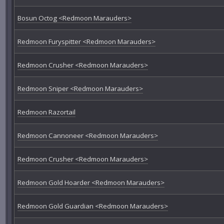
Bosun Octog <Redmoon Marauders>
Redmoon Furyspitter <Redmoon Marauders>
Redmoon Crusher <Redmoon Marauders>
Redmoon Sniper <Redmoon Marauders>
Redmoon Razortail
Redmoon Cannoneer <Redmoon Marauders>
Redmoon Crusher <Redmoon Marauders>
Redmoon Gold Hoarder <Redmoon Marauders>
Redmoon Gold Guardian <Redmoon Marauders>