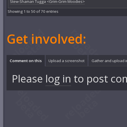
Stew-Shaman Tugga <Grim-Grim Moodies>
Showing 1 to 50 of 70 entries
Get involved:
Comment on this
Upload a screenshot
Gather and upload 
Please
log in
to post co