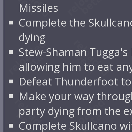
Missiles
Complete the Skullca
dying
Stew-Shaman Tugga's 
allowing him to eat an
Defeat Thunderfoot to
Make your way through
party dying from the 
Complete Skullcano wit