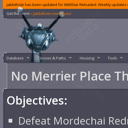
Jabbithole has been updated for WildStar Reloaded. Weekly updates s
Get the client
‹‹ Jabbithole needs you!
Database
Classes & Paths
Housing
Tools
No Merrier Place T
Objectives:
Defeat Mordechai Re