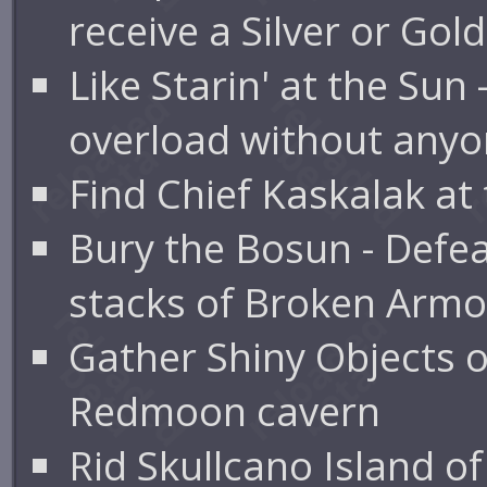
receive a Silver or Gol
Like Starin' at the Sun
overload without anyon
Find Chief Kaskalak at
Bury the Bosun - Defe
stacks of Broken Armo
Gather Shiny Objects o
Redmoon cavern
Rid Skullcano Island o