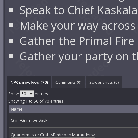
Speak to Chief Kaskal
Make your way across
Gather the Primal Fir
Gather your party on 
NPCs involved (70)
Comments (
0
)
Screenshots (
0
)
Show
entries
Showing 1 to 50 of 70 entries
Name
Grim-Grim Foe Sack
Quartermaster Gruh <Redmoon Marauders>