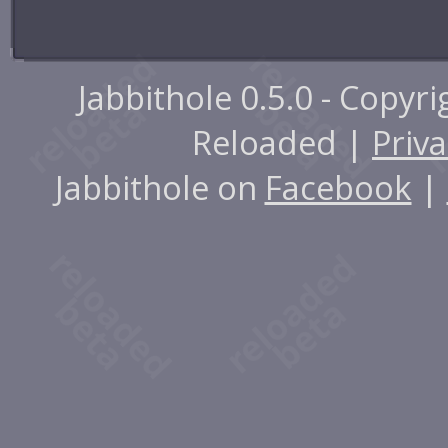
Jabbithole 0.5.0 - Copyr
Reloaded |
Priva
Jabbithole on
Facebook
|