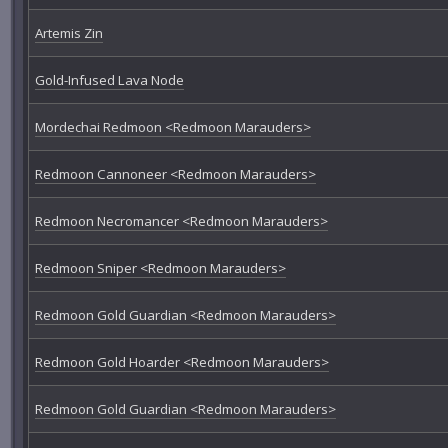
Artemis Zin
Gold-Infused Lava Node
Mordechai Redmoon <Redmoon Marauders>
Redmoon Cannoneer <Redmoon Marauders>
Redmoon Necromancer <Redmoon Marauders>
Redmoon Sniper <Redmoon Marauders>
Redmoon Gold Guardian <Redmoon Marauders>
Redmoon Gold Hoarder <Redmoon Marauders>
Redmoon Gold Guardian <Redmoon Marauders>