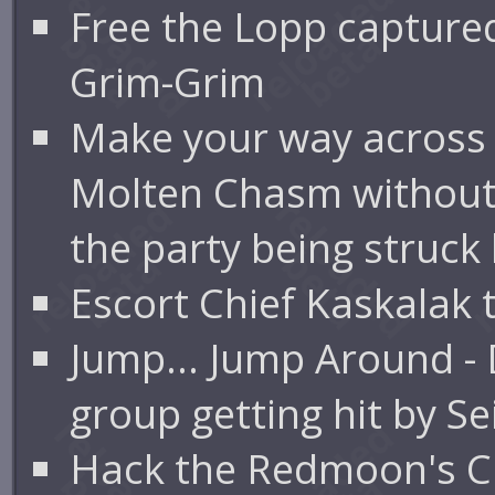
Free the Lopp capture
Grim-Grim
Make your way across
Molten Chasm without
the party being struck
Escort Chief Kaskalak
Jump... Jump Around -
group getting hit by S
Hack the Redmoon's Clu