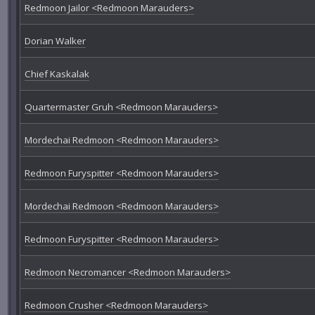
Redmoon Jailor <Redmoon Marauders>
Dorian Walker
Chief Kaskalak
Quartermaster Gruh <Redmoon Marauders>
Mordechai Redmoon <Redmoon Marauders>
Redmoon Furyspitter <Redmoon Marauders>
Mordechai Redmoon <Redmoon Marauders>
Redmoon Furyspitter <Redmoon Marauders>
Redmoon Necromancer <Redmoon Marauders>
Redmoon Crusher <Redmoon Marauders>