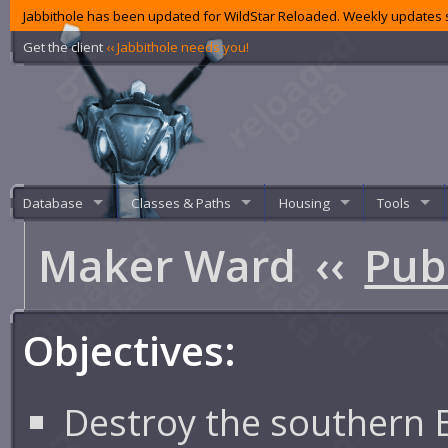
Jabbithole has been updated for WildStar Reloaded. Weekly updates s
Get the client
‹‹ Jabbithole needs you!
Database
Classes & Paths
Housing
Tools
Maker Ward
‹‹
Pub
Objectives:
Destroy the southern 