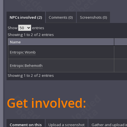
NPCs involved (2)
Comments (
0
)
Screenshots (
0
)
Show
entries
Showing 1 to 2 of 2 entries
Name
Entropic Womb
Entropic Behemoth
Showing 1 to 2 of 2 entries
Get involved:
Comment on this
Upload a screenshot
Gather and upload 