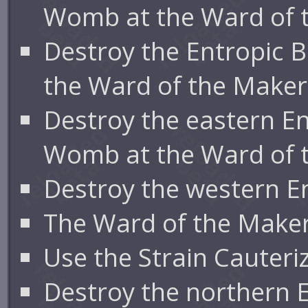
Womb at the Ward of 
Destroy the Entropic 
the Ward of the Maker
Destroy the eastern En
Womb at the Ward of 
Destroy the western E
The Ward of the Maker
Use the Strain Cauteri
Destroy the northern 