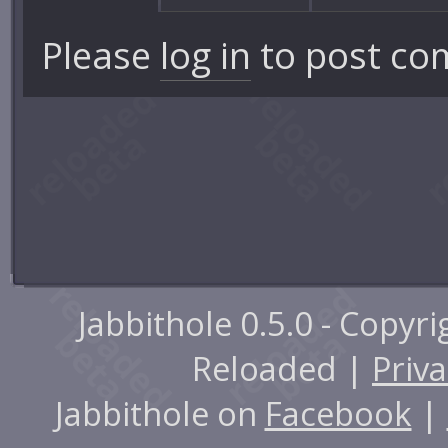
Please
log in
to post co
Jabbithole 0.5.0 - Copyr
Reloaded |
Priva
Jabbithole on
Facebook
|