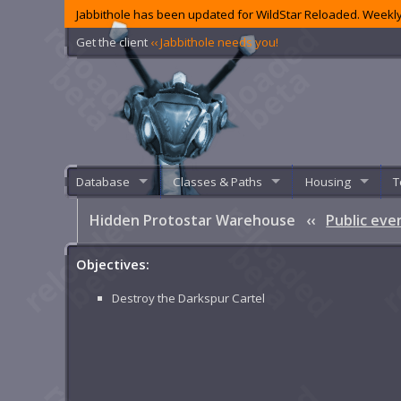
Jabbithole has been updated for WildStar Reloaded. Weekly
Get the client
‹‹ Jabbithole needs you!
Database
Classes & Paths
Housing
T
Hidden Protostar Warehouse
‹‹
Public eve
Objectives:
Destroy the Darkspur Cartel