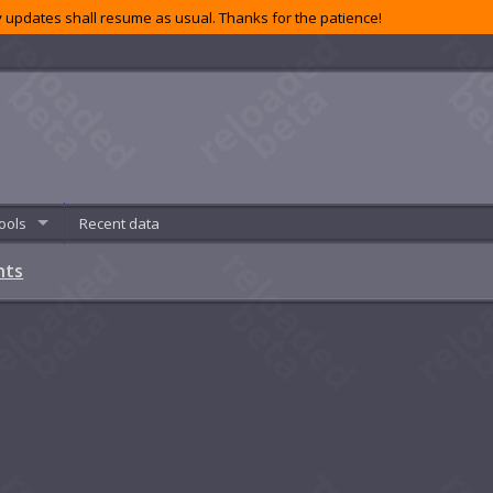
 updates shall resume as usual. Thanks for the patience!
ools
Recent data
nts