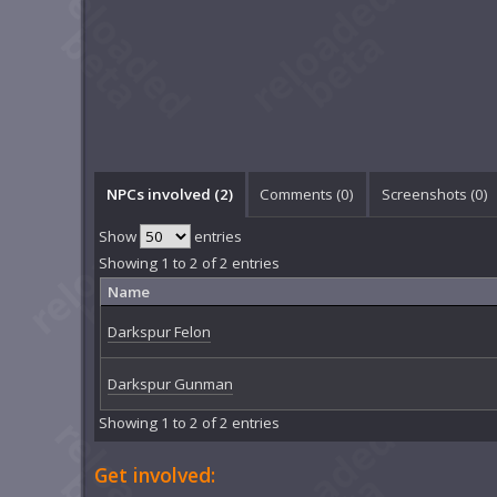
NPCs involved (2)
Comments (
0
)
Screenshots (
0
)
Show
entries
Showing 1 to 2 of 2 entries
Name
Darkspur Felon
Darkspur Gunman
Showing 1 to 2 of 2 entries
Get involved: