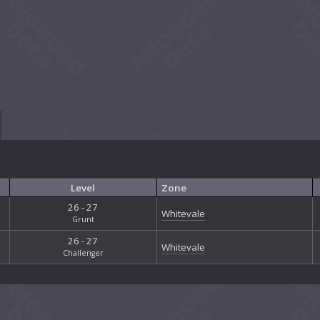
Level
Zone
26 - 27
Whitevale
Grunt
26 - 27
Whitevale
Challenger