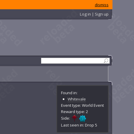
dismiss
Log in | Sign up
Found in:
Whitevale
Event type: World Event
Reward type: 2
Side:
Last seen in: Drop 5