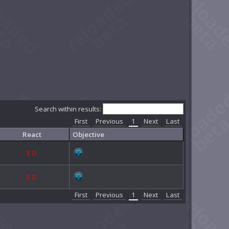
Search within results:
First
Previous
1
Next
Last
React
Objective
E
D
E
D
First
Previous
1
Next
Last