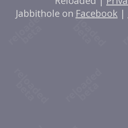
Reloaded |
Priva
Jabbithole on
Facebook
|