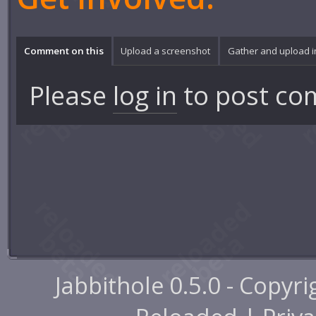
Comment on this
Upload a screenshot
Gather and upload 
Please
log in
to post co
Jabbithole 0.5.0 - Copyr