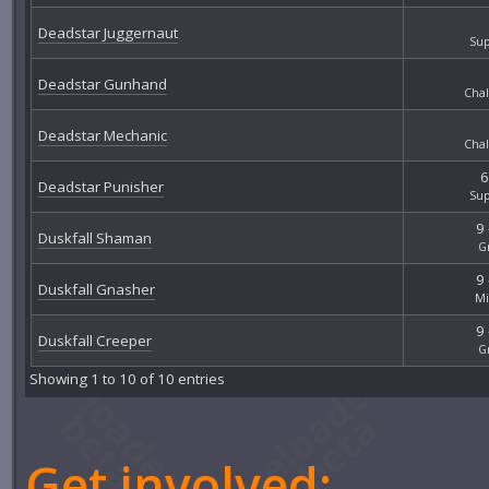
Deadstar Juggernaut
Sup
Deadstar Gunhand
Chal
Deadstar Mechanic
Chal
6
Deadstar Punisher
Sup
9 
Duskfall Shaman
G
9 
Duskfall Gnasher
Mi
9 
Duskfall Creeper
G
Showing 1 to 10 of 10 entries
Get involved: