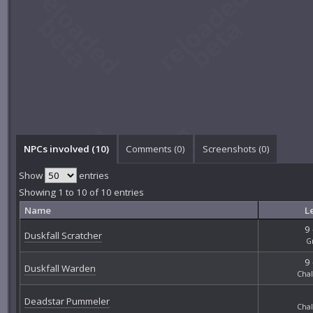
NPCs involved (10)
Comments (
0
)
Screenshots (
0
)
Show
entries
Showing 1 to 10 of 10 entries
Name
L
9 
Duskfall Scratcher
G
9 
Duskfall Warden
Chal
Deadstar Pummeler
Chal