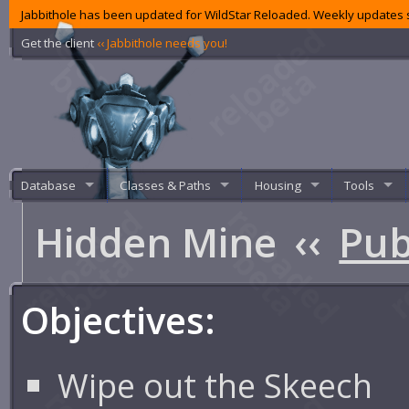
Jabbithole has been updated for WildStar Reloaded. Weekly updates s
Get the client
‹‹ Jabbithole needs you!
Database
Classes & Paths
Housing
Tools
Hidden Mine
‹‹
Pub
Objectives:
Wipe out the Skeech