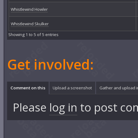
Whistlewind Howler
Whistlewind Skulker
Showing 1 to 5 of 5 entries
Get involved:
Comment on this
Upload a screenshot
Gather and upload 
Please
log in
to post co