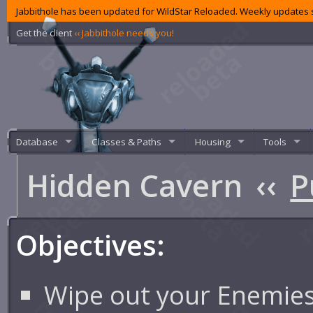
Jabbithole has been updated for WildStar Reloaded. Weekly updates s
Get the client
‹‹ Jabbithole needs you!
Database
Classes & Paths
Housing
Tools
Hidden Cavern
‹‹
P
Objectives:
Wipe out your Enemie