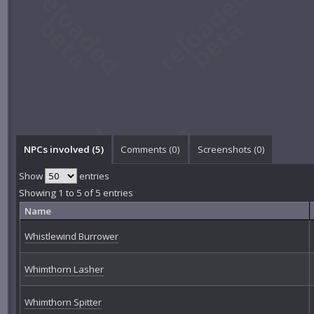
NPCs involved (5)
Comments (
0
)
Screenshots (
0
)
Show
entries
Showing 1 to 5 of 5 entries
Name
Whistlewind Burrower
Whimthorn Lasher
Whimthorn Spitter