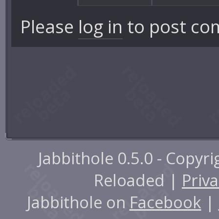
Please
log in
to post co
Jabbithole 0.5.0 - Copyr
Reloaded |
Priva
Jabbithole on
Facebook
|