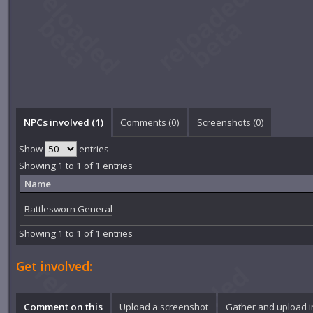
NPCs involved (1)
Comments (
0
)
Screenshots (
0
)
Show
entries
Showing 1 to 1 of 1 entries
Name
Battlesworn General
Showing 1 to 1 of 1 entries
Get involved:
Comment on this
Upload a screenshot
Gather and upload 