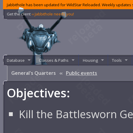
Jabbithole has been updated for WildStar Reloaded. Weekly updates s
Get the client
‹‹ Jabbithole needs you!
Database
Classes & Paths
Housing
Tools
General's Quarters
‹‹
Public events
Objectives:
Kill the Battlesworn G