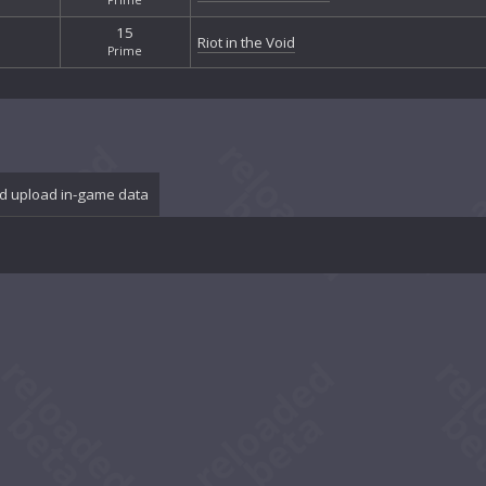
15
Riot in the Void
Prime
d upload in-game data