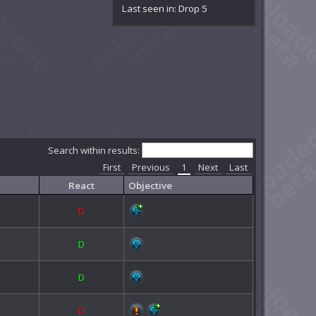
Last seen in: Drop 5
Search within results:
First
Previous
1
Next
Last
React
Objective
D
D
D
D