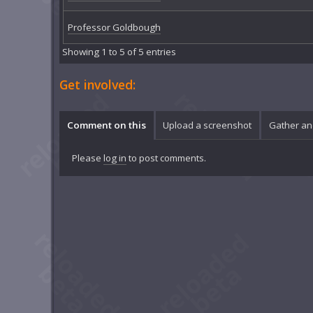
Professor Goldbough
Showing 1 to 5 of 5 entries
Get involved:
Comment on this
Upload a screenshot
Gather an
Please
log in
to post comments.