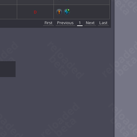
D
First
Previous
1
Next
Last