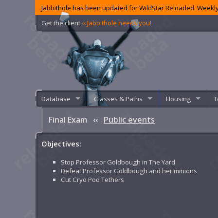
Jabbithole has been updated for WildStar Reloaded. Weekly
Get the client
‹‹ Jabbithole needs you!
Database
Classes & Paths
Housing
T
Final Exam
‹‹
Public events
Objectives:
Stop Professor Goldbough in The Yard
Defeat Professor Goldbough and her minions
Cut Cryo Pod Tethers