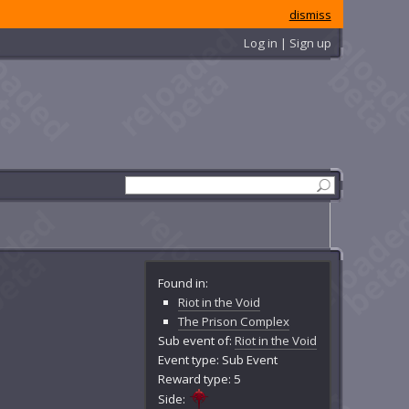
dismiss
Log in | Sign up
Found in:
Riot in the Void
The Prison Complex
Sub event of:
Riot in the Void
Event type: Sub Event
Reward type: 5
Side: