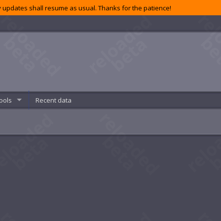
 updates shall resume as usual. Thanks for the patience!
ools
Recent data