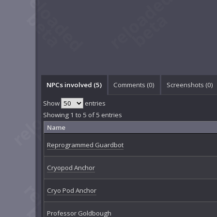
NPCs involved (5)
Comments (
0
)
Screenshots (
0
)
Show
entries
Showing 1 to 5 of 5 entries
Name
Reprogrammed Guardbot
Cryopod Anchor
Cryo Pod Anchor
Professor Goldbough