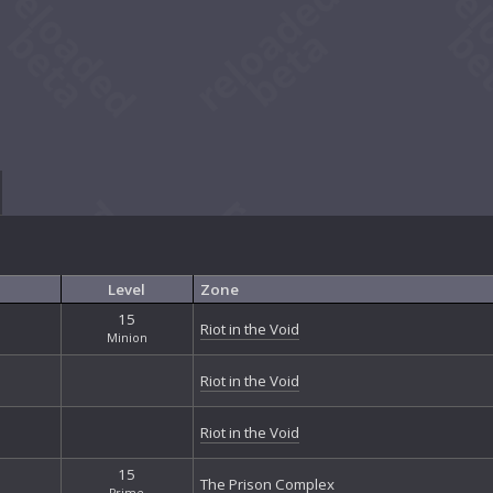
Level
Zone
15
Riot in the Void
Minion
Riot in the Void
Riot in the Void
15
The Prison Complex
Prime