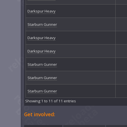
Darkspur Heavy
Starburn Gunner
Darkspur Heavy
Darkspur Heavy
Starburn Gunner
Starburn Gunner
Starburn Gunner
Showing 1 to 11 of 11 entries
Get involved: