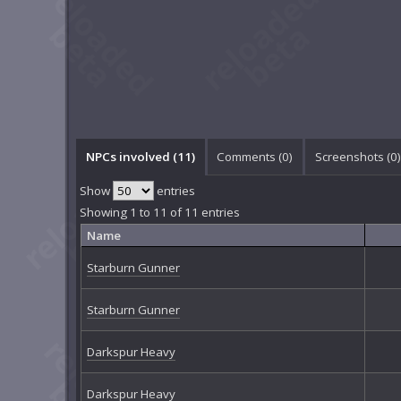
NPCs involved (11)
Comments (
0
)
Screenshots (
0
)
Show
entries
Showing 1 to 11 of 11 entries
Name
Starburn Gunner
Starburn Gunner
Darkspur Heavy
Darkspur Heavy