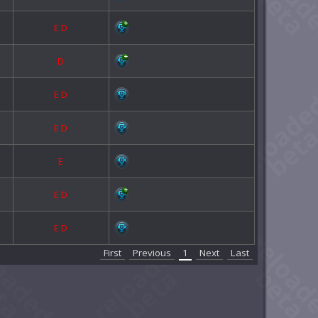
E
D
D
E
D
E
D
E
E
D
E
D
First
Previous
1
Next
Last