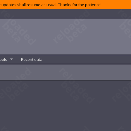
 updates shall resume as usual. Thanks for the patience!
ools
Recent data