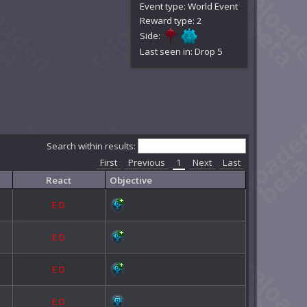
Event type: World Event
Reward type: 2
Side:
Last seen in: Drop 5
Search within results:
First
Previous
1
Next
Last
React
Objective
E
D
E
D
E
D
E
D