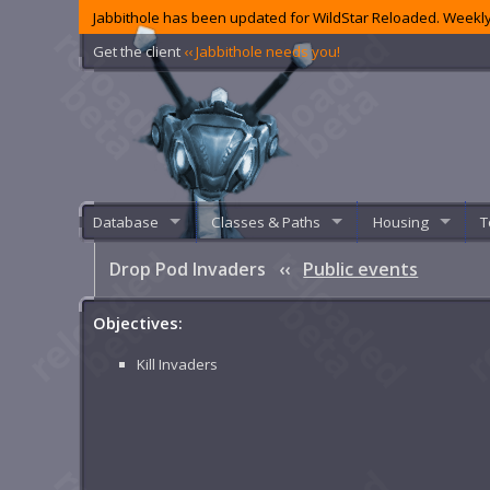
Jabbithole has been updated for WildStar Reloaded. Weekly
Get the client
‹‹ Jabbithole needs you!
Database
Classes & Paths
Housing
T
Drop Pod Invaders
‹‹
Public events
Objectives:
Kill Invaders