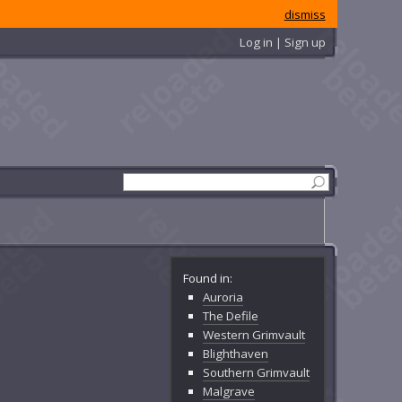
dismiss
Log in | Sign up
Found in:
Auroria
The Defile
Western Grimvault
Blighthaven
Southern Grimvault
Malgrave