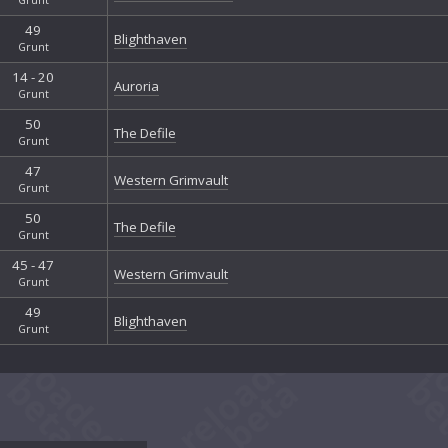
49
Blighthaven
Grunt
14 - 20
Auroria
Grunt
50
The Defile
Grunt
47
Western Grimvault
Grunt
50
The Defile
Grunt
45 - 47
Western Grimvault
Grunt
49
Blighthaven
Grunt