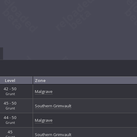
Level
Zone
42 - 50
Malgrave
Grunt
45 - 50
Southern Grimvault
Grunt
44 - 50
Malgrave
Grunt
45
Southern Grimvault
Grunt