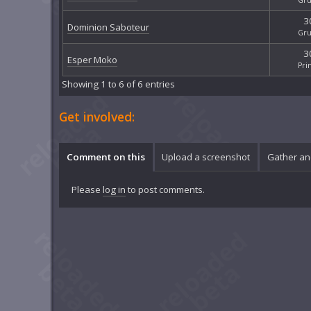
3
Dominion Saboteur
Gru
3
Esper Moko
Pri
Showing 1 to 6 of 6 entries
Get involved:
Comment on this
Upload a screenshot
Gather an
Please
log in
to post comments.