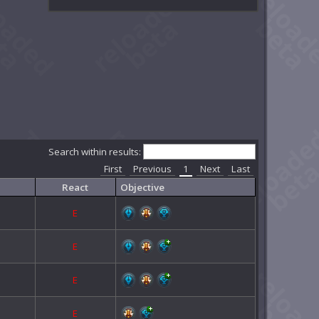
Search within results:
First
Previous
1
Next
Last
React
Objective
E
E
E
E