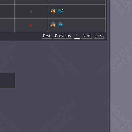
E
E
First
Previous
1
Next
Last