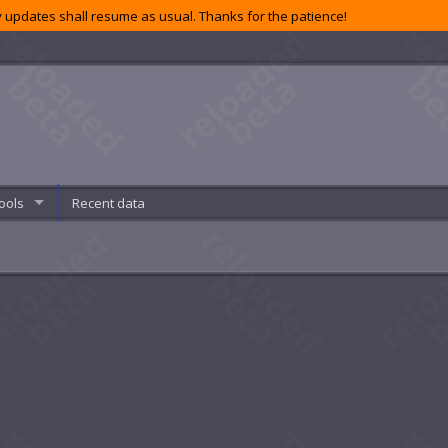
 updates shall resume as usual. Thanks for the patience!
ools
Recent data