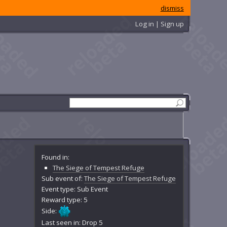
dismiss
Log in | Sign up
Found in:
The Siege of Tempest Refuge
Sub event of:
The Siege of Tempest Refuge
Event type: Sub Event
Reward type: 5
Side:
Last seen in: Drop 5