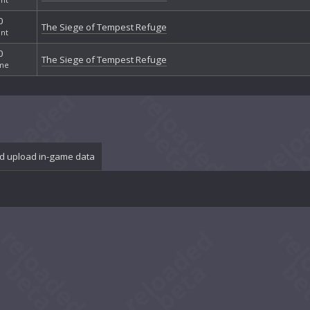
0
The Siege of Tempest Refuge
nt
0
The Siege of Tempest Refuge
me
d upload in-game data