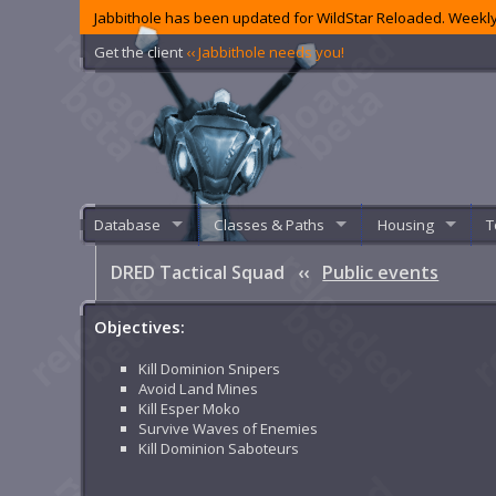
Jabbithole has been updated for WildStar Reloaded. Weekly
Get the client
‹‹ Jabbithole needs you!
Database
Classes & Paths
Housing
T
DRED Tactical Squad
‹‹
Public events
Objectives:
Kill Dominion Snipers
Avoid Land Mines
Kill Esper Moko
Survive Waves of Enemies
Kill Dominion Saboteurs