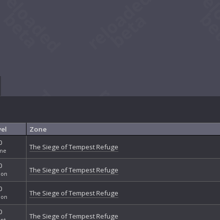
el
Zone
0
The Siege of Tempest Refuge
me
0
The Siege of Tempest Refuge
ion
0
The Siege of Tempest Refuge
ion
0
The Siege of Tempest Refuge
nt