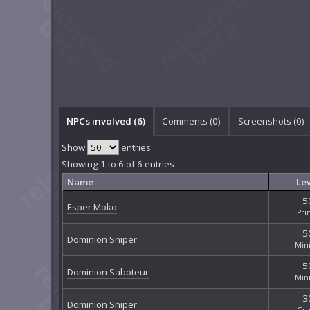
NPCs involved (6)
Comments (
0
)
Screenshots (
0
)
Show
entries
Showing 1 to 6 of 6 entries
Name
Lev
5
Esper Moko
Pri
5
Dominion Sniper
Min
5
Dominion Saboteur
Min
3
Dominion Sniper
Gru