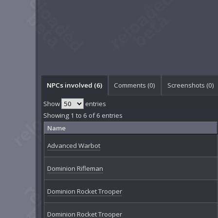
NPCs involved (6)
Comments (
0
)
Screenshots (
0
)
Show
entries
Showing 1 to 6 of 6 entries
Name
Advanced Warbot
Dominion Rifleman
Dominion Rocket Trooper
Dominion Rocket Trooper