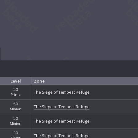
Level
Zone
50
The Siege of Tempest Refuge
Prime
50
The Siege of Tempest Refuge
Minion
50
The Siege of Tempest Refuge
Minion
30
The Siege of Tempest Refuge
Grunt