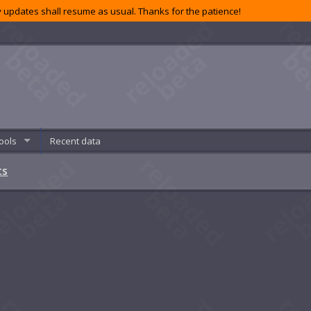
 updates shall resume as usual. Thanks for the patience!
ools
Recent data
ts