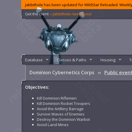
Jabbithole has been updated for WildStar Reloaded. Weekly
Get the client
‹‹ Jabbithole needs you!
Database
Classes & Paths
Housing
T
Dominion Cybernetics Corps
‹‹
Public even
Objectives:
Kill Dominion Riflemen
Kill Dominion Rocket Troopers
Avoid the Artillery Barrage
Survive Waves of Enemies
Destroy the Dominion Warbot
Avoid Land Mines