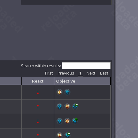
Search within results:
First
Previous
1
Next
Last
React
Objective
E
E
E
E