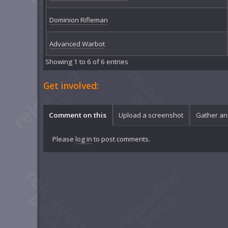
Dominion Rifleman
Advanced Warbot
Showing 1 to 6 of 6 entries
Get involved:
Comment on this
Upload a screenshot
Gather an
Please
log in
to post comments.