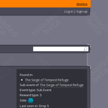
dismiss
Log in | Sign up
Found in:
The Siege of Tempest Refuge
Sub event of:
The Siege of Tempest Refuge
Event type: Sub Event
Reward type: 5
Side:
Last seen in: Drop 5