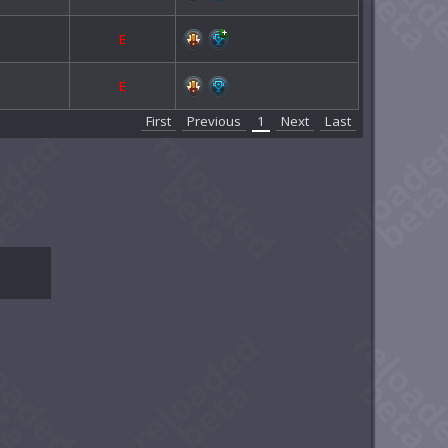
E
E
First
Previous
1
Next
Last