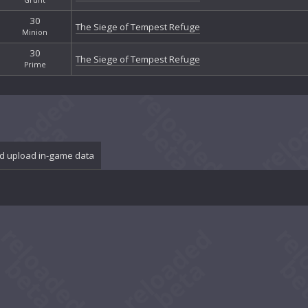
30
The Siege of Tempest Refuge
Minion
30
The Siege of Tempest Refuge
Prime
d upload in-game data