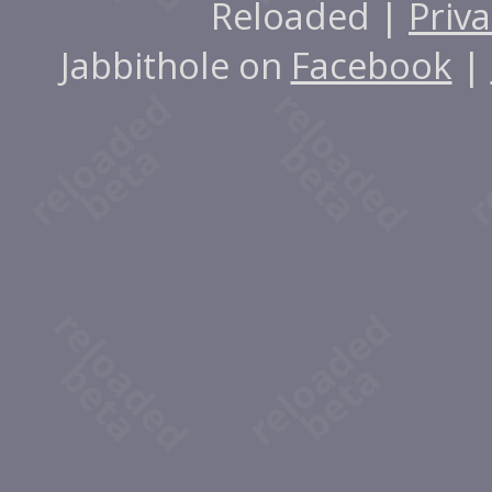
Reloaded |
Priva
Jabbithole on
Facebook
|