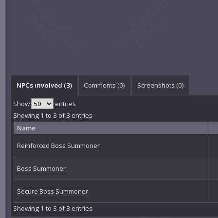
NPCs involved (3)
Comments (
0
)
Screenshots (
0
)
Show
entries
Showing 1 to 3 of 3 entries
Name
Reinforced Boss Summoner
Boss Summoner
Secure Boss Summoner
Showing 1 to 3 of 3 entries