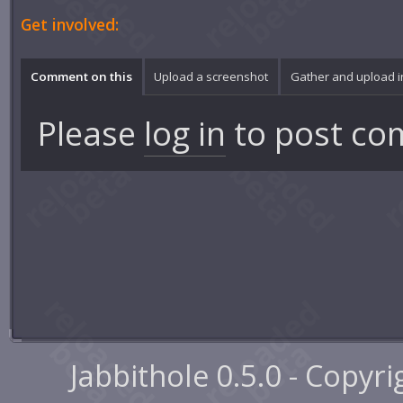
Get involved:
Comment on this
Upload a screenshot
Gather and upload 
Please
log in
to post co
Jabbithole 0.5.0 - Copyr