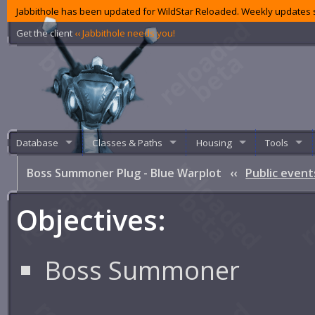
Jabbithole has been updated for WildStar Reloaded. Weekly updates s
Get the client
‹‹ Jabbithole needs you!
Database
Classes & Paths
Housing
Tools
Boss Summoner Plug - Blue Warplot
‹‹
Public event
Objectives:
Boss Summoner