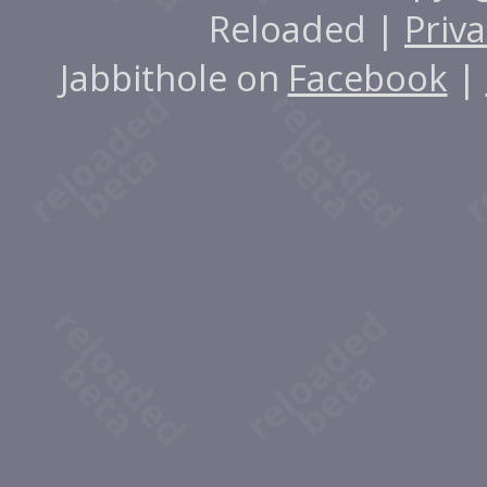
Reloaded |
Priva
Jabbithole on
Facebook
|