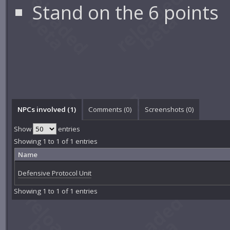
Stand on the 6 points
NPCs involved (1)
Comments (
0
)
Screenshots (
0
)
Show
entries
Showing 1 to 1 of 1 entries
Name
Defensive Protocol Unit
Showing 1 to 1 of 1 entries