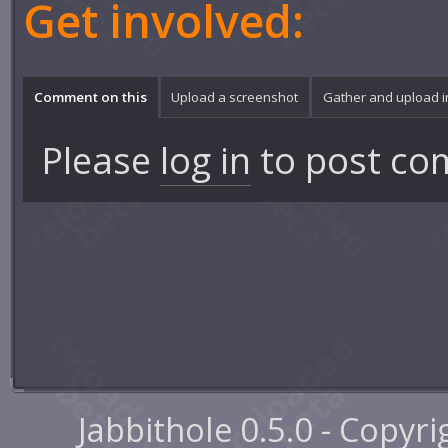
Get involved:
Comment on this
Upload a screenshot
Gather and upload 
Please
log in
to post co
Jabbithole 0.5.0 - Copyr