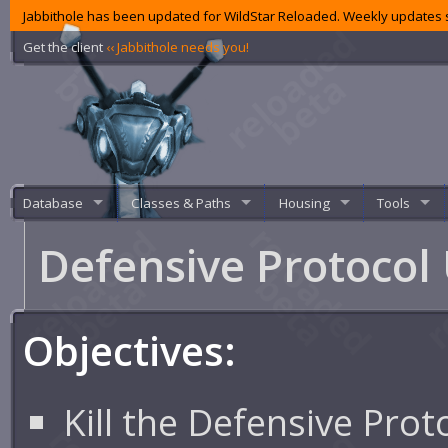
Jabbithole has been updated for WildStar Reloaded. Weekly updates s
Get the client
‹‹ Jabbithole needs you!
Database
Classes & Paths
Housing
Tools
Defensive Protocol
Objectives:
Kill the Defensive Prot