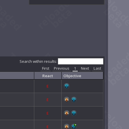
Search within results:
First
Previous
1
Next
Last
React
Objective
E
E
E
E