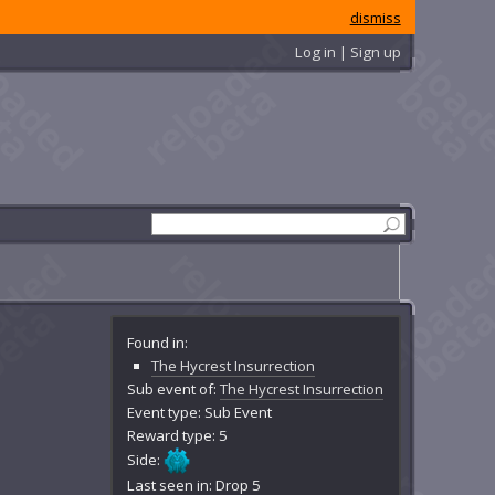
dismiss
Log in | Sign up
Found in:
The Hycrest Insurrection
Sub event of:
The Hycrest Insurrection
Event type: Sub Event
Reward type: 5
Side:
Last seen in: Drop 5