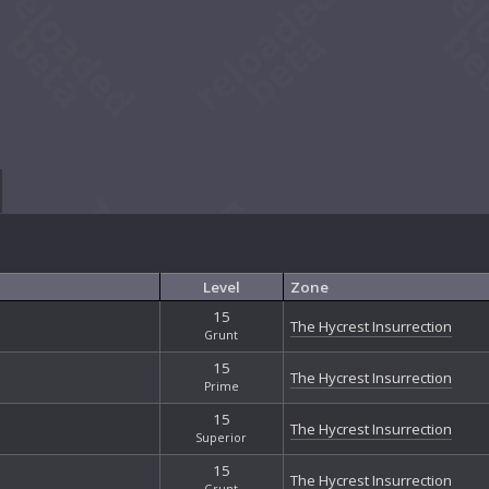
Level
Zone
15
The Hycrest Insurrection
Grunt
15
The Hycrest Insurrection
Prime
15
The Hycrest Insurrection
Superior
15
The Hycrest Insurrection
Grunt