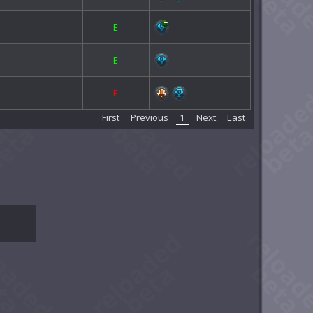
E
E
E
First
Previous
1
Next
Last