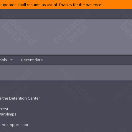
 updates shall resume as usual. Thanks for the patience!
ools
Recent data
r the Detention Center
crest
Warblimps
t their oppressors