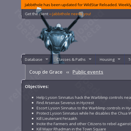
Jabbithole has been updated for WildStar Reloaded. Weekly
Get the client
‹‹ Jabbithole needs you!
Database
Classes & Paths
Housing
T
Coup de Grace
‹‹
Public events
Objectives:
Help Lysion Sinnatus hack the Warblimp controls nea
Find Arsenax Severus in Hycrest
Escort Lysion Sinnatus to the Warblimp controls in Hy
Protect Lysion Sinnatus while he disables the Chua 
Kill Lieutenant Feraakh
Incite the Farmers and other Citizens to rebel agains
Kill Major Rhadman in the Town Square