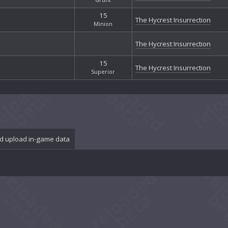
15
The Hycrest Insurrection
Minion
The Hycrest Insurrection
15
The Hycrest Insurrection
Superior
d upload in-game data