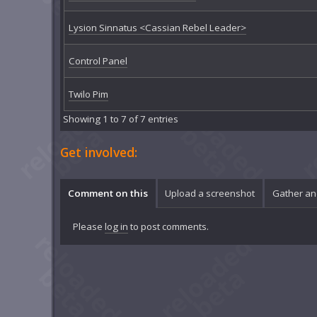
Lysion Sinnatus <Cassian Rebel Leader>
Control Panel
Twilo Pim
Showing 1 to 7 of 7 entries
Get involved:
Comment on this
Upload a screenshot
Gather an
Please
log in
to post comments.