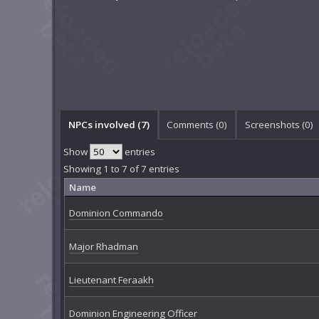
NPCs involved (7)
Comments (
0
)
Screenshots (
0
)
Show
entries
Showing 1 to 7 of 7 entries
Name
Dominion Commando
Major Rhadman
Lieutenant Feraakh
Dominion Engineering Officer