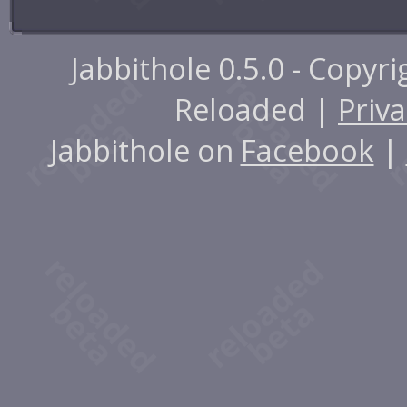
Jabbithole 0.5.0 - Copyr
Reloaded |
Priva
Jabbithole on
Facebook
|