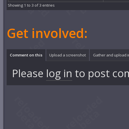
Showing 1 to 3 of 3 entries
Get involved:
Comment on this
Upload a screenshot
Gather and upload 
Please
log in
to post co