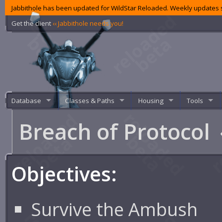
Jabbithole has been updated for WildStar Reloaded. Weekly updates s
Get the client
‹‹ Jabbithole needs you!
Database
Classes & Paths
Housing
Tools
Breach of Protocol
Objectives:
Survive the Ambush