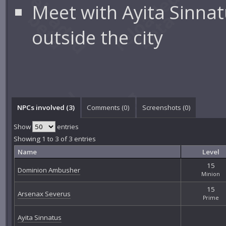
Meet with Ayita Sinna
outside the city
NPCs involved (3)
Comments (
0
)
Screenshots (
0
)
Show
entries
Showing 1 to 3 of 3 entries
Name
Level
15
Dominion Ambusher
Minion
15
Arsenax Severus
Prime
Ayita Sinnatus