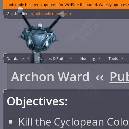
Jabbithole has been updated for WildStar Reloaded. Weekly updates s
Get the client
‹‹ Jabbithole needs you!
Database
Classes & Paths
Housing
Tools
Archon Ward
‹‹
Pub
Objectives:
Kill the Cyclopean Col