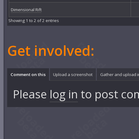
Dimensional Rift
Showing 1 to 2 of 2 entries
Get involved:
Comment on this
Upload a screenshot
Gather and upload 
Please
log in
to post co