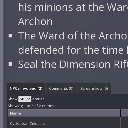
his minions at the War
Archon
The Ward of the Archo
defended for the time 
Seal the Dimension Rif
NPCs involved (2)
Comments (
0
)
Screenshots (
0
)
Show
entries
Showing 1 to 2 of 2 entries
Name
Cyclopean Colossus