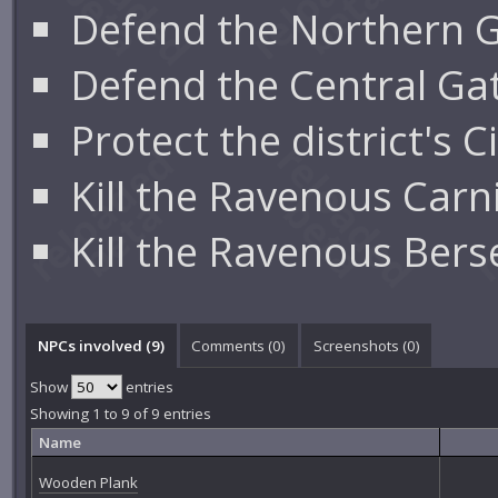
Defend the Northern 
Defend the Central G
Protect the district's
Kill the Ravenous Carniv
Kill the Ravenous Berse
NPCs involved (9)
Comments (
0
)
Screenshots (
0
)
Show
entries
Showing 1 to 9 of 9 entries
Name
Wooden Plank