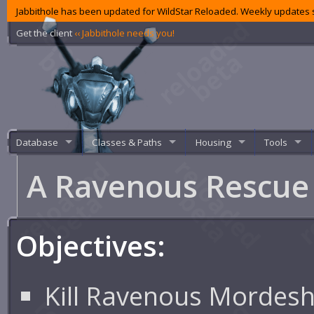
Jabbithole has been updated for WildStar Reloaded. Weekly updates s
Get the client
‹‹ Jabbithole needs you!
Database
Classes & Paths
Housing
Tools
A Ravenous Rescu
Objectives:
Kill Ravenous Mordesh 