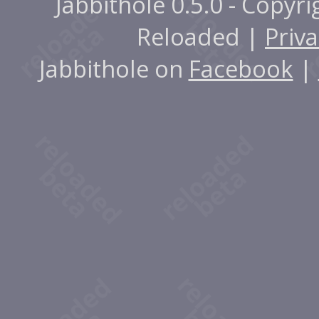
Jabbithole 0.5.0 - Copyr
Reloaded |
Priva
Jabbithole on
Facebook
|