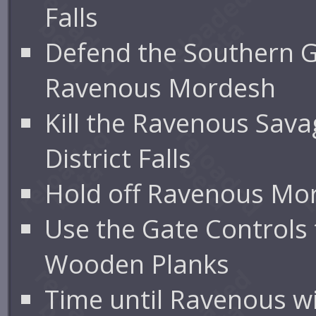
Falls
Defend the Southern 
Ravenous Mordesh
Kill the Ravenous Sava
District Falls
Hold off Ravenous Mo
Use the Gate Controls
Wooden Planks
Time until Ravenous wil