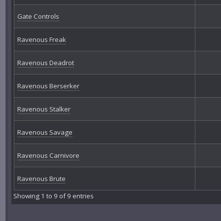
Gate Controls
Ravenous Freak
Ravenous Deadrot
Ravenous Berserker
Ravenous Stalker
Ravenous Savage
Ravenous Carnivore
Ravenous Brute
Showing 1 to 9 of 9 entries