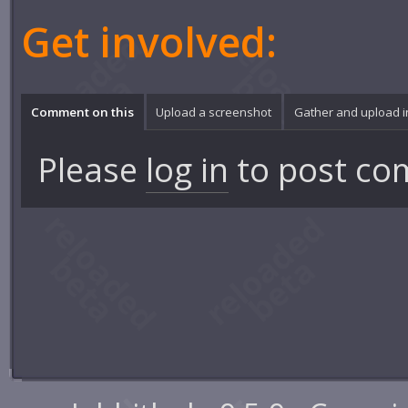
Get involved:
Comment on this
Upload a screenshot
Gather and upload 
Please
log in
to post co